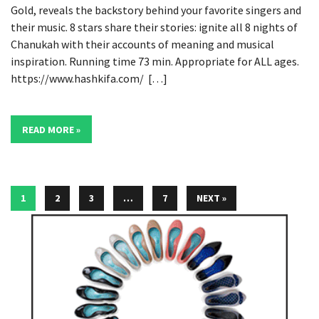
Gold, reveals the backstory behind your favorite singers and
their music. 8 stars share their stories: ignite all 8 nights of
Chanukah with their accounts of meaning and musical
inspiration. Running time 73 min. Appropriate for ALL ages.
https://www.hashkifa.com/ […]
READ MORE »
1
2
3
…
7
NEXT »