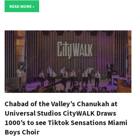
READ MORE »
Chabad of the Valley’s Chanukah at
Universal Studios CityWALK Draws
1000’s to see Tiktok Sensations Miami
Boys Choir