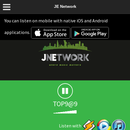
JE Network
You can listen on mobile with native iOS and Android
applications.
TOP9@9
Listen with