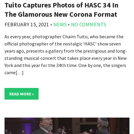
Tuito Captures Photos of HASC 34 In
The Glamorous New Corona Format
FEBRUARY 15, 2021
•
NEWS
•
NO COMMENTS
As every year, photographer Chaim Tuito, who became the
official photographer of the nostalgic ‘HASC‘ show seven
years ago, presents a gallery from the prestigious and long-
standing musical concert that takes place every year in New
York and this year for the 34th time. One by one, the singers
came[…]
READ MORE »