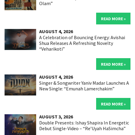
Olam”
READ MORE »
AUGUST 4, 2026
A Celebration of Bouncing Energy: Avishai
Shua Releases A Refreshing Novelty
“Veharikoti”
READ MORE »
AUGUST 4, 2026
Singer & Songwriter Yaniv Madar Launches A
New Single: “Emunah Lamerchakim”
READ MORE »
AUGUST 3, 2026
Double Presents: Ishay Shapira In Energetic
Debut Single-Video – “Re’Uyah HaSimcha”