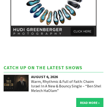
CATCH UP ON THE LATEST SHOWS
AUGUST 6, 2026
Warm, Rhythmic & Full of Faith: Chaim
Israel In A New & Bouncy Single – “Ben Shel
Melech HaOlam”
READ MORE »