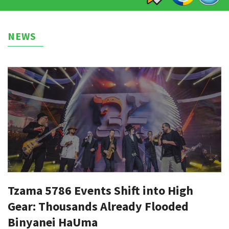
NEWS
Tzama 5786 Events Shift into High
Gear: Thousands Already Flooded
Binyanei HaUma