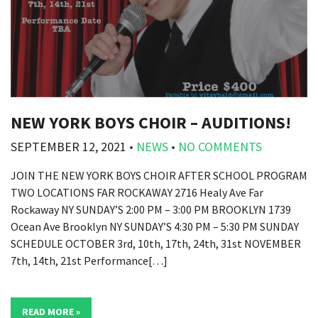
NEW YORK BOYS CHOIR – AUDITIONS!
SEPTEMBER 12, 2021
•
NEWS
•
NO COMMENTS
JOIN THE NEW YORK BOYS CHOIR AFTER SCHOOL PROGRAM
TWO LOCATIONS FAR ROCKAWAY 2716 Healy Ave Far
Rockaway NY SUNDAY’S 2:00 PM – 3:00 PM BROOKLYN 1739
Ocean Ave Brooklyn NY SUNDAY’S 4:30 PM – 5:30 PM SUNDAY
SCHEDULE OCTOBER 3rd, 10th, 17th, 24th, 31st NOVEMBER
7th, 14th, 21st Performance[…]
READ MORE »