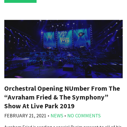
Orchestral Opening NUmber From The
“Avraham Fried & The Symphony”
Show At Live Park 2019
FEBRUARY 21, 2021
•
NEWS
•
NO COMMENTS
Avraham Fried is sending a special Purim present to all of his