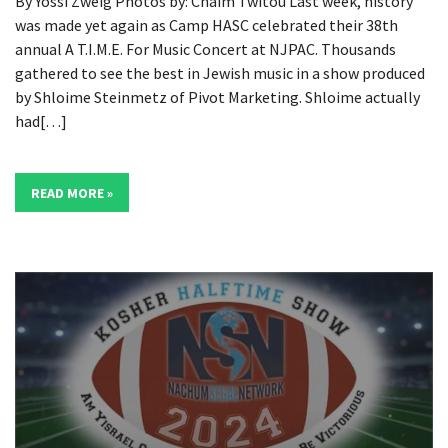
By Yossi Zweig Photos by: Chaim Twitou Last week, history
was made yet again as Camp HASC celebrated their 38th
annual A T.I.M.E. For Music Concert at NJPAC. Thousands
gathered to see the best in Jewish music in a show produced
by Shloime Steinmetz of Pivot Marketing. Shloime actually
had[…]
READ MORE »