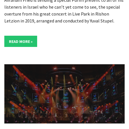
listeners in Israel who he can’t yet come to see, the special
overture from his great concert in Live Park in Rishon
Letzion in 2019, arranged and conducted by Yuval Stupel.
READ MORE »