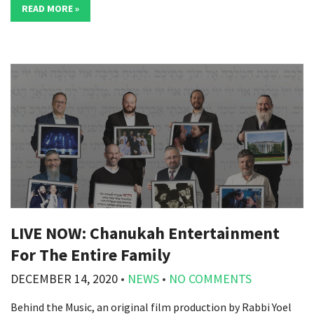
READ MORE »
LIVE NOW: Chanukah Entertainment
For The Entire Family
DECEMBER 14, 2020
•
NEWS
•
NO COMMENTS
Behind the Music, an original film production by Rabbi Yoel