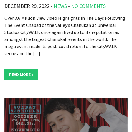
DECEMBER 29, 2022
•
NEWS
•
NO COMMENTS
Over 3.6 Million View Video Highlights In The Days Following
The Event Chabad of the Valley’s Chanukah at Universal
Studios CityWALK once again lived up to its reputation as
amongst the largest Chanukah events in the world. The
mega event made its post-covid return to the CityWALK
venue and the[…]
READ MORE »