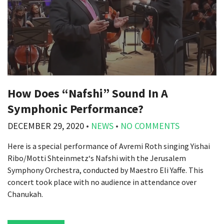
How Does “Nafshi” Sound In A
Symphonic Performance?
DECEMBER 29, 2020
•
NEWS
•
NO COMMENTS
Here is a special performance of Avremi Roth singing Yishai
Ribo/Motti Shteinmetz‘s Nafshi with the Jerusalem
Symphony Orchestra, conducted by Maestro Eli Yaffe. This
concert took place with no audience in attendance over
Chanukah.