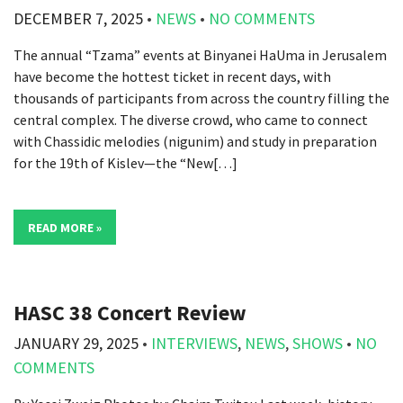
DECEMBER 7, 2025
•
NEWS
•
NO COMMENTS
The annual “Tzama” events at Binyanei HaUma in Jerusalem
have become the hottest ticket in recent days, with
thousands of participants from across the country filling the
central complex. The diverse crowd, who came to connect
with Chassidic melodies (nigunim) and study in preparation
for the 19th of Kislev—the “New[…]
READ MORE »
HASC 38 Concert Review
JANUARY 29, 2025
•
INTERVIEWS
,
NEWS
,
SHOWS
•
NO
COMMENTS