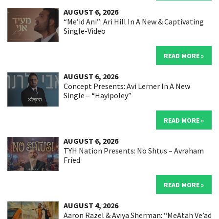
AUGUST 6, 2026
“Me’id Ani”: Ari Hill In A New & Captivating
Single-Video
READ MORE »
AUGUST 6, 2026
Concept Presents: Avi Lerner In A New
Single – “Hayipoley”
READ MORE »
AUGUST 6, 2026
TYH Nation Presents: No Shtus – Avraham
Fried
READ MORE »
AUGUST 4, 2026
Aaron Razel & Aviya Sherman: “MeAtah Ve’ad