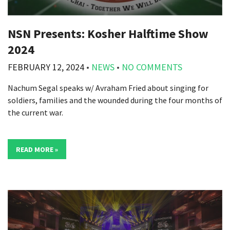
NSN Presents: Kosher Halftime Show
2024
FEBRUARY 12, 2024
•
NEWS
•
NO COMMENTS
Nachum Segal speaks w/ Avraham Fried about singing for
soldiers, families and the wounded during the four months of
the current war.
READ MORE »