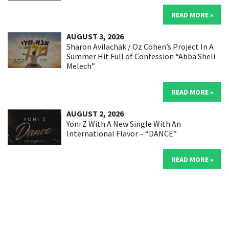
READ MORE »
AUGUST 3, 2026
Sharon Avilachak / Oz Cohen’s Project In A
Summer Hit Full of Confession “Abba Sheli
Melech”
READ MORE »
AUGUST 2, 2026
Yoni Z With A New Single With An
International Flavor – “DANCE”
READ MORE »