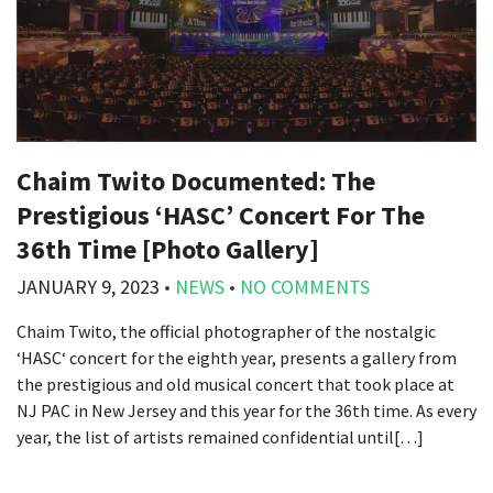
Chaim Twito Documented: The
Prestigious ‘HASC’ Concert For The
36th Time [Photo Gallery]
JANUARY 9, 2023
•
NEWS
•
NO COMMENTS
Chaim Twito, the official photographer of the nostalgic
‘HASC‘ concert for the eighth year, presents a gallery from
the prestigious and old musical concert that took place at
NJ PAC in New Jersey and this year for the 36th time. As every
year, the list of artists remained confidential until[…]