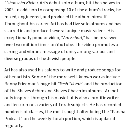
Lishuascha
Kivinu,
Ari’s debut solo album, hit the shelves in
2003. In addition to composing 10 of the album’s tracks, he
mixed, engineered, and produced the album himself.
Throughout his career, Ari has had five solo albums and has
starred in and produced several unique music videos. His
exceptionally popular video, “
Am Echad,”
has been viewed
over two million times on YouTube. The video promotes a
strong and vibrant message of unity among various and
diverse groups of the Jewish people.
Ari has also used his talents to write and produce songs for
other artists. Some of the more well-known works include
Benny Friedman’s huge hit “
Yesh Tikvah
” and the production
of the Sheves Achim and Sheves Chaverim albums. Ari not
only inspires through his music but is also a prolific writer
and lecturer on a variety of Torah subjects. He has recorded
hundreds of classes, the most sought after being the “Parsha
Podcast” on the weekly Torah portion, which is updated
regularly.