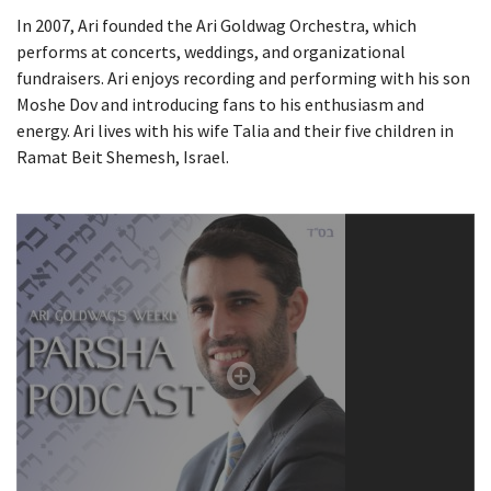
In 2007, Ari founded the Ari Goldwag Orchestra, which
performs at concerts, weddings, and organizational
fundraisers. Ari enjoys recording and performing with his son
Moshe Dov and introducing fans to his enthusiasm and
energy. Ari lives with his wife Talia and their five children in
Ramat Beit Shemesh, Israel.