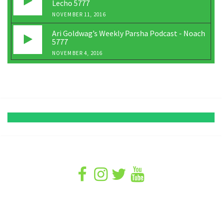
Lecho 5777
NOVEMBER 11, 2016
Ari Goldwag’s Weekly Parsha Podcast - Noach
5777
NOVEMBER 4, 2016