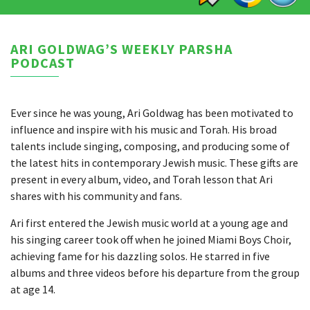
ARI GOLDWAG’S WEEKLY PARSHA
PODCAST
Ever since he was young, Ari Goldwag has been motivated to
influence and inspire with his music and Torah. His broad
talents include singing, composing, and producing some of
the latest hits in contemporary Jewish music. These gifts are
present in every album, video, and Torah lesson that Ari
shares with his community and fans.
Ari first entered the Jewish music world at a young age and
his singing career took off when he joined Miami Boys Choir,
achieving fame for his dazzling solos. He starred in five
albums and three videos before his departure from the group
at age 14.