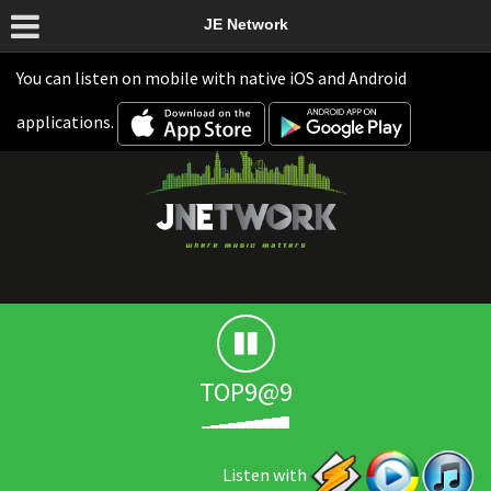
JE Network
You can listen on mobile with native iOS and Android
applications.
TOP9@9
Listen with