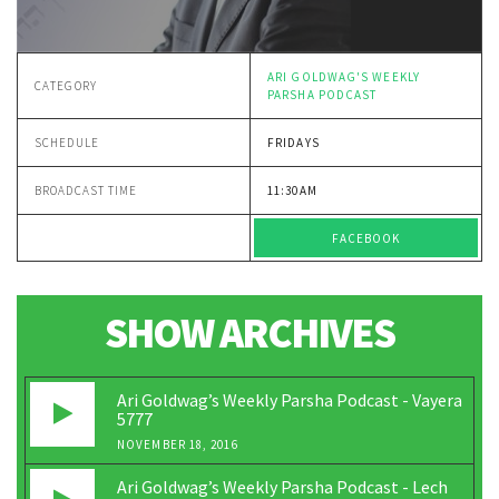
ARI GOLDWAG'S WEEKLY
CATEGORY
PARSHA PODCAST
SCHEDULE
FRIDAYS
BROADCAST TIME
11:30AM
FACEBOOK
SHOW ARCHIVES
Ari Goldwag’s Weekly Parsha Podcast - Vayera
5777
NOVEMBER 18, 2016
Ari Goldwag’s Weekly Parsha Podcast - Lech