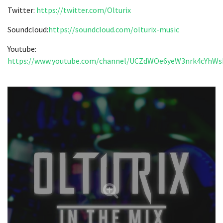
Twitter:
https://twitter.com/Olturix
Soundcloud:
https://
soundcloud.com/olturix-music
Youtube:
https://www.youtube.com/channel/UCZdWOe6yeW3nrk4cYhW