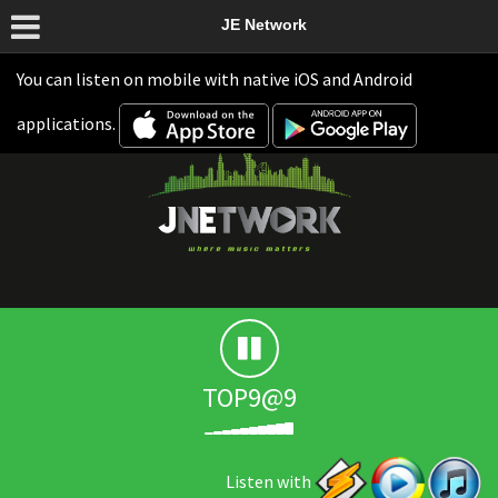
JE Network
You can listen on mobile with native iOS and Android
applications.
TOP9@9
Listen with