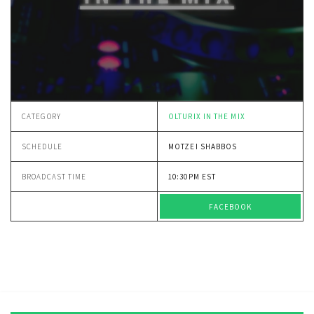
CATEGORY
OLTURIX IN THE MIX
SCHEDULE
MOTZEI SHABBOS
BROADCAST TIME
10:30PM EST
FACEBOOK