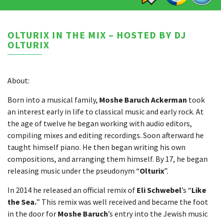
OLTURIX IN THE MIX – HOSTED BY DJ
OLTURIX
About:
Born into a musical family,
Moshe Baruch Ackerman
took
an interest early in life to classical music and early rock. At
the age of twelve he began working with audio editors,
compiling mixes and editing recordings. Soon afterward he
taught himself piano. He then began writing his own
compositions, and arranging them himself. By 17, he began
releasing music under the pseudonym “
Olturix
”.
In 2014 he released an official remix of
Eli Schwebel
’s “
Like
the Sea.
” This remix was well received and became the foot
in the door for
Moshe Baruch
’s entry into the Jewish music