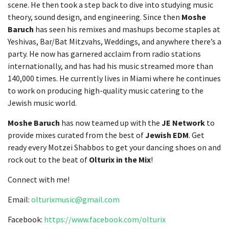
scene. He then took a step back to dive into studying music
theory, sound design, and engineering. Since then
Moshe
Baruch
has seen his remixes and mashups become staples at
Yeshivas, Bar/Bat Mitzvahs, Weddings, and anywhere there’s a
party. He now has garnered acclaim from radio stations
internationally, and has had his music streamed more than
140,000 times. He currently lives in Miami where he continues
to work on producing high-quality music catering to the
Jewish music world.
Moshe Baruch
has now teamed up with the
JE Network
to
provide mixes curated from the best of
Jewish EDM
. Get
ready every Motzei Shabbos to get your dancing shoes on and
rock out to the beat of
Olturix in the Mix
!
Connect with me!
Email:
olturixmusic@gmail.com
Facebook:
https://www.facebook.com/olturix