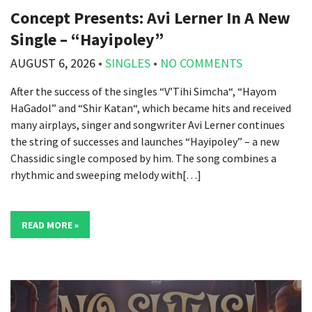
Concept Presents: Avi Lerner In A New
Single – “Hayipoley”
AUGUST 6, 2026
•
SINGLES
•
NO COMMENTS
After the success of the singles “V’Tihi Simcha“, “Hayom
HaGadol” and “Shir Katan“, which became hits and received
many airplays, singer and songwriter Avi Lerner continues
the string of successes and launches “Hayipoley” – a new
Chassidic single composed by him. The song combines a
rhythmic and sweeping melody with[…]
READ MORE »