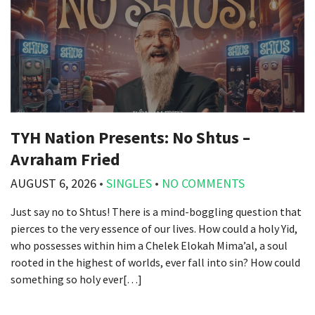
TYH Nation Presents: No Shtus –
Avraham Fried
AUGUST 6, 2026
•
SINGLES
•
NO COMMENTS
Just say no to Shtus! There is a mind-boggling question that
pierces to the very essence of our lives. How could a holy Yid,
who possesses within him a Chelek Elokah Mima’al, a soul
rooted in the highest of worlds, ever fall into sin? How could
something so holy ever[…]