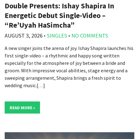
Double Presents: Ishay Shapira In
Energetic Debut Single-Video –
“Re’Uyah HaSimcha”
AUGUST 3, 2026
•
SINGLES
•
NO COMMENTS
A new singer joins the arena of joy. Ishay Shapira launches his
first single-video – a rhythmic and happy song written
especially for the atmosphere of joy between a bride and
groom. With impressive vocal abilities, stage energy and a
sweeping arrangement, Shapira brings a fresh spirit to
wedding music.[…]
READ MORE »