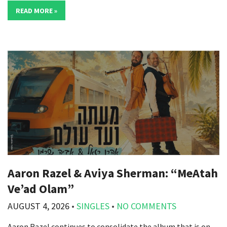
READ MORE »
Aaron Razel & Aviya Sherman: “MeAtah
Ve’ad Olam”
AUGUST 4, 2026
•
SINGLES
•
NO COMMENTS
Aaron Razel continues to consolidate the album that is on