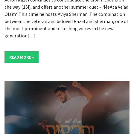
the way (15!), and offers another summer duet – ‘MeAta Ve’ad
Olam‘. This time he hosts Aviya Sherman. The combination
between the veteran and beloved Razel and Sherman, one of
the most prominent and refreshing voices in the new
generation[…]
READ MORE »