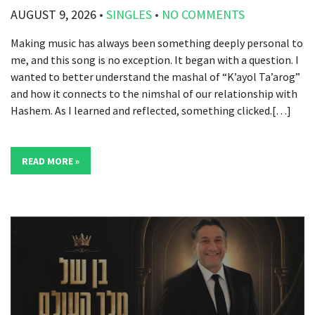
AUGUST 9, 2026
•
SINGLES
•
NO COMMENTS
Making music has always been something deeply personal to
me, and this song is no exception. It began with a question. I
wanted to better understand the mashal of “K’ayol Ta’arog”
and how it connects to the nimshal of our relationship with
Hashem. As I learned and reflected, something clicked.[…]
READ MORE »