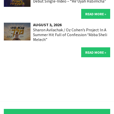
Debut Single-Video – “Re’Uyah HaSimcha”
READ MORE »
AUGUST 3, 2026
Sharon Avilachak / Oz Cohen’s Project In A
Summer Hit Full of Confession “Abba Sheli
Melech”
READ MORE »