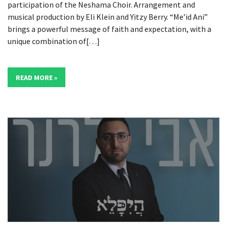
participation of the Neshama Choir. Arrangement and
musical production by Eli Klein and Yitzy Berry. “Me’id Ani”
brings a powerful message of faith and expectation, with a
unique combination of[…]
READ MORE »