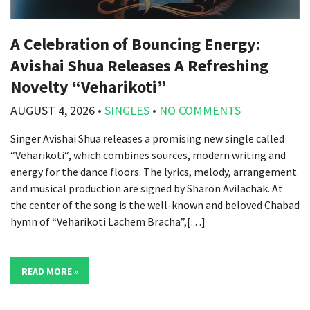
A Celebration of Bouncing Energy:
Avishai Shua Releases A Refreshing
Novelty “Veharikoti”
AUGUST 4, 2026
•
SINGLES
•
NO COMMENTS
Singer Avishai Shua releases a promising new single called
“Veharikoti“, which combines sources, modern writing and
energy for the dance floors. The lyrics, melody, arrangement
and musical production are signed by Sharon Avilachak. At
the center of the song is the well-known and beloved Chabad
hymn of “Veharikoti Lachem Bracha”,[…]
READ MORE »