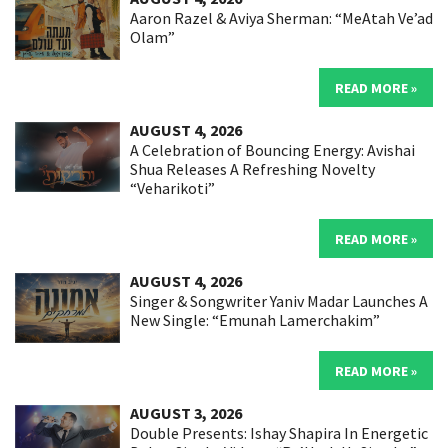
Aaron Razel & Aviya Sherman: “MeAtah Ve’ad
Olam”
READ MORE »
AUGUST 4, 2026
A Celebration of Bouncing Energy: Avishai
Shua Releases A Refreshing Novelty
“Veharikoti”
READ MORE »
AUGUST 4, 2026
Singer & Songwriter Yaniv Madar Launches A
New Single: “Emunah Lamerchakim”
READ MORE »
AUGUST 3, 2026
Double Presents: Ishay Shapira In Energetic