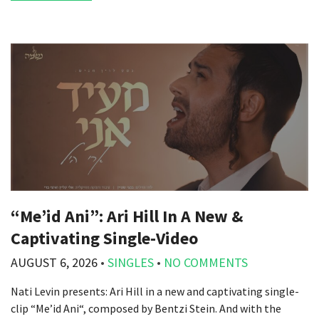
“Me’id Ani”: Ari Hill In A New &
Captivating Single-Video
AUGUST 6, 2026
•
SINGLES
•
NO COMMENTS
Nati Levin presents: Ari Hill in a new and captivating single-
clip “Me’id Ani“, composed by Bentzi Stein. And with the