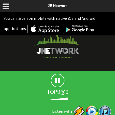
JE Network
You can listen on mobile with native iOS and Android
applications.
TOP9@9
Listen with