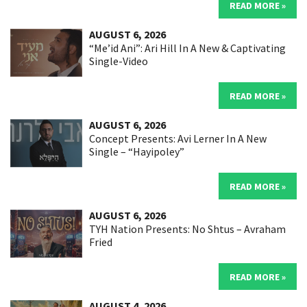
READ MORE »
AUGUST 6, 2026
“Me’id Ani”: Ari Hill In A New & Captivating
Single-Video
READ MORE »
AUGUST 6, 2026
Concept Presents: Avi Lerner In A New
Single – “Hayipoley”
READ MORE »
AUGUST 6, 2026
TYH Nation Presents: No Shtus – Avraham
Fried
READ MORE »
AUGUST 4, 2026