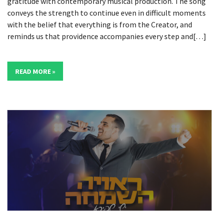
gratitude with contemporary musical production. The song
conveys the strength to continue even in difficult moments
with the belief that everything is from the Creator, and
reminds us that providence accompanies every step and[…]
READ MORE »