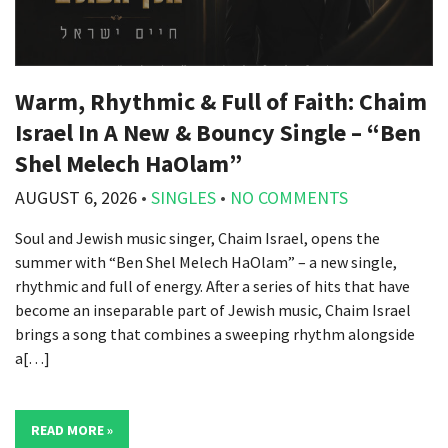
Warm, Rhythmic & Full of Faith: Chaim
Israel In A New & Bouncy Single – “Ben
Shel Melech HaOlam”
AUGUST 6, 2026
•
SINGLES
•
NO COMMENTS
Soul and Jewish music singer, Chaim Israel, opens the
summer with “Ben Shel Melech HaOlam” – a new single,
rhythmic and full of energy. After a series of hits that have
become an inseparable part of Jewish music, Chaim Israel
brings a song that combines a sweeping rhythm alongside
a[…]
READ MORE »