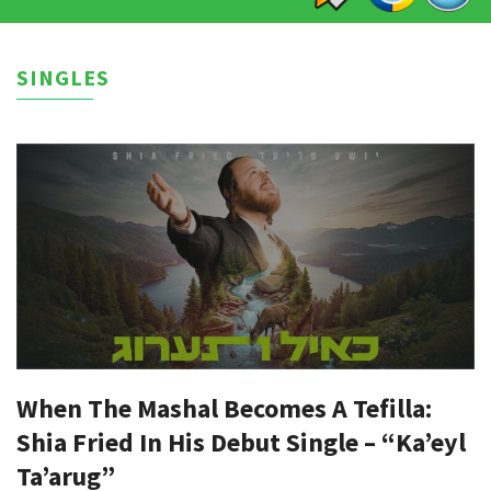
SINGLES
When The Mashal Becomes A Tefilla:
Shia Fried In His Debut Single – “Ka’eyl
Ta’arug”