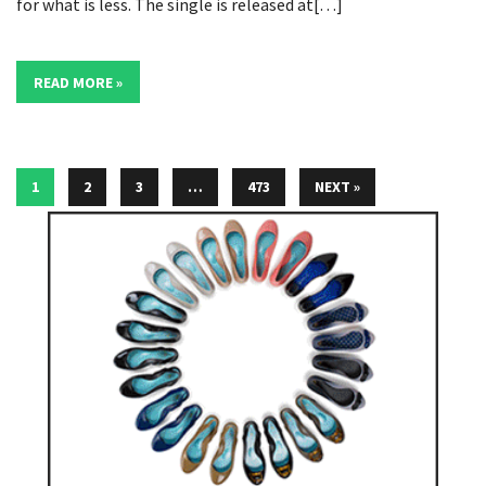
for what is less. The single is released at[…]
READ MORE »
1
2
3
…
473
NEXT »