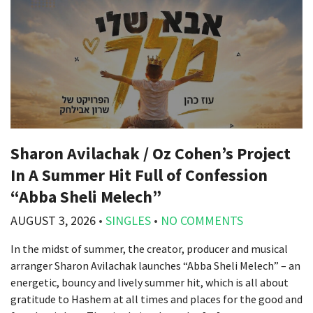
Sharon Avilachak / Oz Cohen’s Project
In A Summer Hit Full of Confession
“Abba Sheli Melech”
AUGUST 3, 2026
•
SINGLES
•
NO COMMENTS
In the midst of summer, the creator, producer and musical
arranger Sharon Avilachak launches “Abba Sheli Melech” – an
energetic, bouncy and lively summer hit, which is all about
gratitude to Hashem at all times and places for the good and