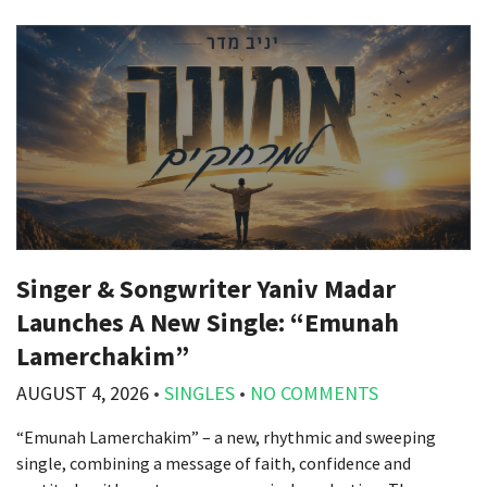
Singer & Songwriter Yaniv Madar
Launches A New Single: “Emunah
Lamerchakim”
AUGUST 4, 2026
•
SINGLES
•
NO COMMENTS
“Emunah Lamerchakim” – a new, rhythmic and sweeping
single, combining a message of faith, confidence and