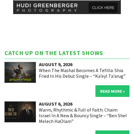
CATCH UP ON THE LATEST SHOWS
AUGUST 9, 2026
When The Mashal Becomes A Tefilla: Shia
Fried In His Debut Single – “Ka’eyl Ta’arug”
READ MORE »
AUGUST 6, 2026
Warm, Rhythmic & Full of Faith: Chaim
Israel In A New & Bouncy Single – “Ben Shel
Melech HaOlam”