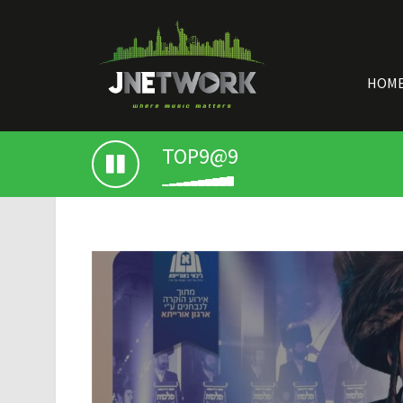
HOM
TOP9@9