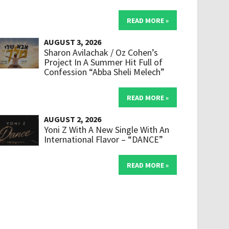
READ MORE »
AUGUST 3, 2026
Sharon Avilachak / Oz Cohen’s
Project In A Summer Hit Full of
Confession “Abba Sheli Melech”
READ MORE »
AUGUST 2, 2026
Yoni Z With A New Single With An
International Flavor – “DANCE”
READ MORE »