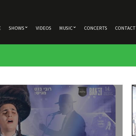
E
SHOWS
VIDEOS
MUSIC
CONCERTS
CONTACT