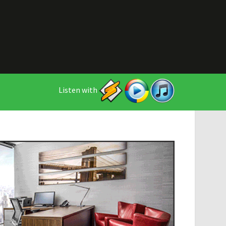
Listen with