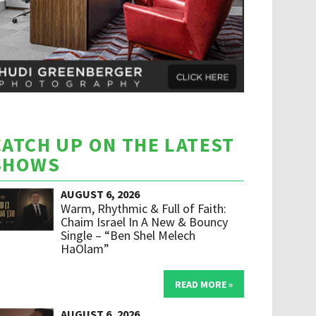
CATCH UP ON THE LATEST
SHOWS
AUGUST 6, 2026
Warm, Rhythmic & Full of Faith:
Chaim Israel In A New & Bouncy
Single – “Ben Shel Melech
HaOlam”
READ MORE »
AUGUST 6, 2026