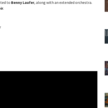
sted to
Benny Laufer
, along with an extended orchestra.
ir
.
r