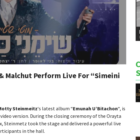
& Malchut Perform Live For “Simeini
Motty Steinmeitz
‘s latest album “
Emunah U’Bitachon
“, is
c video version. During the closing ceremony of the Orayta
, Steinmetz took the stage and delivered a powerful live
icipants in the hall.