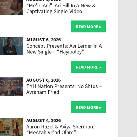
“Me’id Ani”: Ari Hill In A New &
Captivating Single-Video
READ MORE »
AUGUST 6, 2026
Concept Presents: Avi Lerner In A
New Single – “Hayipoley”
READ MORE »
AUGUST 6, 2026
TYH Nation Presents: No Shtus –
Avraham Fried
READ MORE »
AUGUST 4, 2026
Aaron Razel & Aviya Sherman:
“MeAtah Ve’ad Olam”