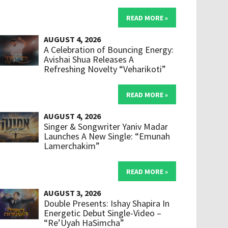
READ MORE »
AUGUST 4, 2026
A Celebration of Bouncing Energy:
Avishai Shua Releases A
Refreshing Novelty “Veharikoti”
READ MORE »
AUGUST 4, 2026
Singer & Songwriter Yaniv Madar
Launches A New Single: “Emunah
Lamerchakim”
READ MORE »
AUGUST 3, 2026
Double Presents: Ishay Shapira In
Energetic Debut Single-Video –
“Re’Uyah HaSimcha”