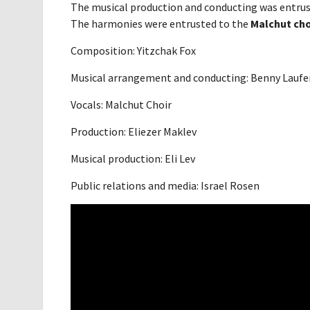
The musical production and conducting was entru
The harmonies were entrusted to the
Malchut cho
Composition: Yitzchak Fox
Musical arrangement and conducting: Benny Laufe
Vocals: Malchut Choir
Production: Eliezer Maklev
Musical production: Eli Lev
Public relations and media: Israel Rosen