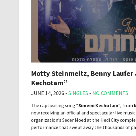
Motty Steinmeitz, Benny Laufer 
Kechotam”
JUNE 14, 2026
•
SINGLES
•
NO COMMENTS
The captivating song “
Simeini Kechotam
“, from
now receiving an official and spectacular live musi
organization’s Seder Moed at the Hedi City complex
performance that swept away the thousands of part