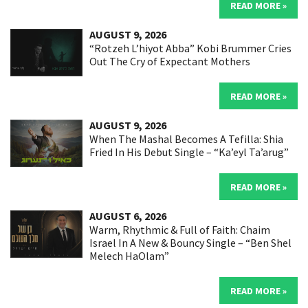
READ MORE »
AUGUST 9, 2026
“Rotzeh L’hiyot Abba” Kobi Brummer Cries
Out The Cry of Expectant Mothers
READ MORE »
AUGUST 9, 2026
When The Mashal Becomes A Tefilla: Shia
Fried In His Debut Single – “Ka’eyl Ta’arug”
READ MORE »
AUGUST 6, 2026
Warm, Rhythmic & Full of Faith: Chaim
Israel In A New & Bouncy Single – “Ben Shel
Melech HaOlam”
READ MORE »