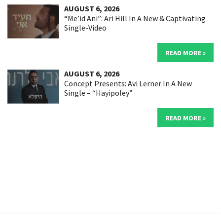
AUGUST 6, 2026
“Me’id Ani”: Ari Hill In A New & Captivating
Single-Video
READ MORE »
AUGUST 6, 2026
Concept Presents: Avi Lerner In A New
Single – “Hayipoley”
READ MORE »