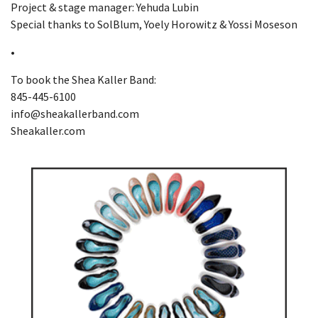
Project & stage manager: Yehuda Lubin
Special thanks to SolBlum, Yoely Horowitz & Yossi Moseson
•
To book the Shea Kaller Band:
845-445-6100
info@sheakallerband.com
Sheakaller.com