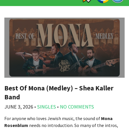
Best Of Mona (Medley) – Shea Kaller
Band
JUNE 3, 2026
•
SINGLES
•
NO COMMENTS
For anyone who loves Jewish music, the sound of
Mona
Rosenblum
needs no introduction. So many of the intros,