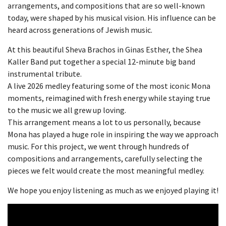
arrangements, and compositions that are so well-known
today, were shaped by his musical vision. His influence can be
heard across generations of Jewish music.
At this beautiful Sheva Brachos in Ginas Esther, the Shea
Kaller Band put together a special 12-minute big band
instrumental tribute.
A live 2026 medley featuring some of the most iconic Mona
moments, reimagined with fresh energy while staying true
to the music we all grew up loving.
This arrangement means a lot to us personally, because
Mona has played a huge role in inspiring the way we approach
music. For this project, we went through hundreds of
compositions and arrangements, carefully selecting the
pieces we felt would create the most meaningful medley.
We hope you enjoy listening as much as we enjoyed playing it!