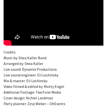
Credits:
Music by: Shea Kaller Band
Arranged by: Shea Kaller
Live sound: Dynamix Productions
Live sound engineer: Eli Leshinsky
Mix & master: Eli Leshinsky
Video filmed & edited by: Motty Engel
Additonal Footage: TwoTone Media
Cover design: Yechiel Landman
Party planner: Zevy Weber – OhEvents