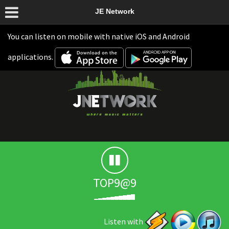
JE Network
You can listen on mobile with native iOS and Android
applications.
TOP9@9
Listen with