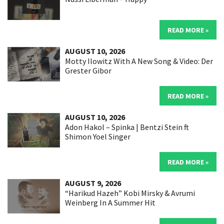
READ MORE »
AUGUST 10, 2026
Motty Ilowitz With A New Song & Video: Der
Grester Gibor
READ MORE »
AUGUST 10, 2026
Adon Hakol – Spinka | Bentzi Stein ft
Shimon Yoel Singer
READ MORE »
AUGUST 9, 2026
“Harikud Hazeh” Kobi Mirsky & Avrumi
Weinberg In A Summer Hit