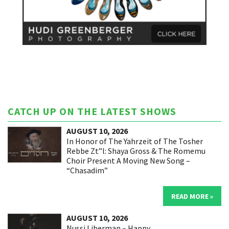
CATCH UP ON THE LATEST SHOWS
AUGUST 10, 2026
In Honor of The Yahrzeit of The Tosher
Rebbe Zt”l: Shaya Gross & The Romemu
Choir Present A Moving New Song –
“Chasadim”
READ MORE »
AUGUST 10, 2026
Nussi Liberman – Happy