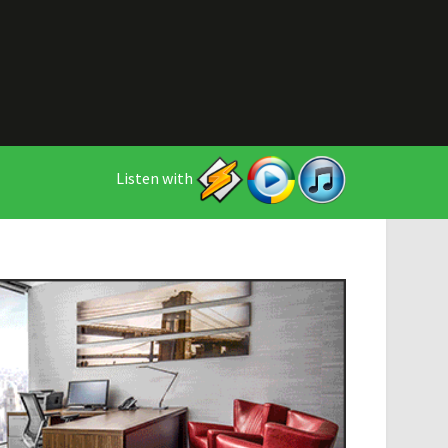
Listen with