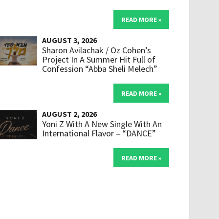
READ MORE »
AUGUST 3, 2026
Sharon Avilachak / Oz Cohen’s
Project In A Summer Hit Full of
Confession “Abba Sheli Melech”
READ MORE »
AUGUST 2, 2026
Yoni Z With A New Single With An
International Flavor – “DANCE”
READ MORE »