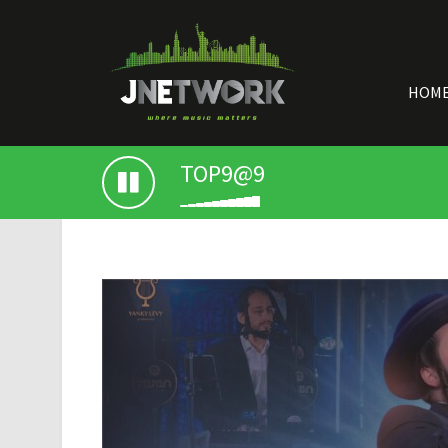
HOM
TOP9@9