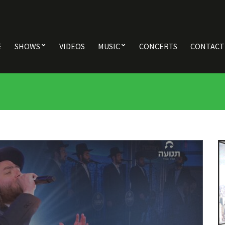
E
SHOWS
VIDEOS
MUSIC
CONCERTS
CONTACT