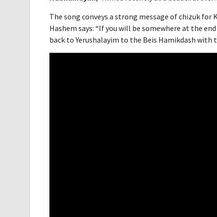
The song conveys a strong message of chizuk for K
Hashem says: “If you will be somewhere at the end 
back to Yerushalayim to the Beis Hamikdash with the