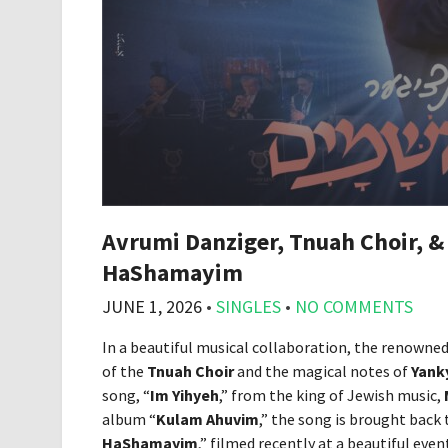
Avrumi Danziger, Tnuah Choir, &
HaShamayim
JUNE 1, 2026
•
SINGLES
•
NO COMMENTS
In a beautiful musical collaboration, the renowne
of the
Tnuah Choir
and the magical notes of
Yank
song, “
Im Yihyeh
,” from the king of Jewish music,
album “
Kulam Ahuvim
,” the song is brought back t
HaShamayim
,” filmed recently at a beautiful even