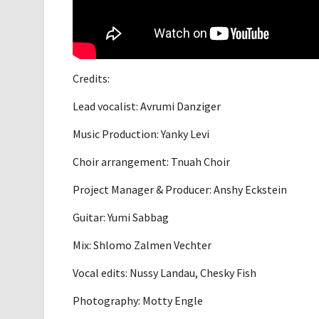
Credits:
Lead vocalist: Avrumi Danziger
Music Production: Yanky Levi
Choir arrangement: Tnuah Choir
Project Manager & Producer: Anshy Eckstein
Guitar: Yumi Sabbag
Mix: Shlomo Zalmen Vechter
Vocal edits: Nussy Landau, Chesky Fish
Photography: Motty Engle