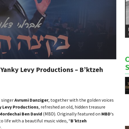
 Yanky Levy Productions – B’ktzeh
d singer
Avrumi Danziger
, together with the golden voices
y Levy Productions
, refreshed an old, hidden treasure
Mordechai Ben David
(MBD). Originally featured on
MBD
‘s
o life with a beautiful music video, “
B’ktzeh
t.