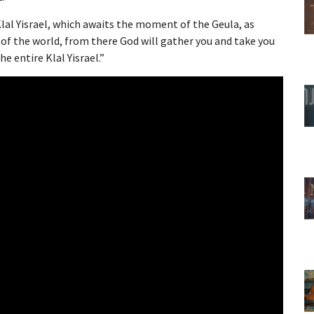
lal Yisrael, which awaits the moment of the Geula, as
of the world, from there God will gather you and take you
 entire Klal Yisrael.”