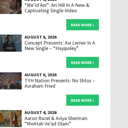
“Me’id Ani”: Ari Hill In A New &
Captivating Single-Video
READ MORE »
AUGUST 6, 2026
Concept Presents: Avi Lerner In A
New Single – “Hayipoley”
READ MORE »
AUGUST 6, 2026
TYH Nation Presents: No Shtus –
Avraham Fried
READ MORE »
AUGUST 4, 2026
Aaron Razel & Aviya Sherman:
“MeAtah Ve’ad Olam”