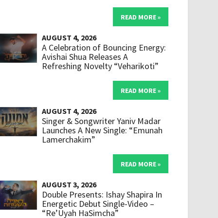
READ MORE »
AUGUST 4, 2026
A Celebration of Bouncing Energy:
Avishai Shua Releases A
Refreshing Novelty “Veharikoti”
READ MORE »
AUGUST 4, 2026
Singer & Songwriter Yaniv Madar
Launches A New Single: “Emunah
Lamerchakim”
READ MORE »
AUGUST 3, 2026
Double Presents: Ishay Shapira In
Energetic Debut Single-Video –
“Re’Uyah HaSimcha”