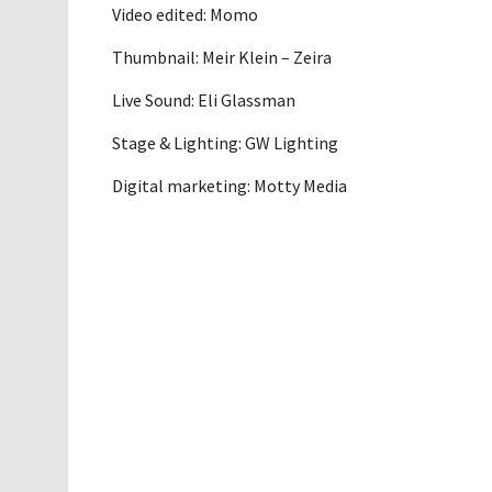
Video edited: Momo
Thumbnail: Meir Klein – Zeira
Live Sound: Eli Glassman
Stage & Lighting: GW Lighting
Digital marketing: Motty Media