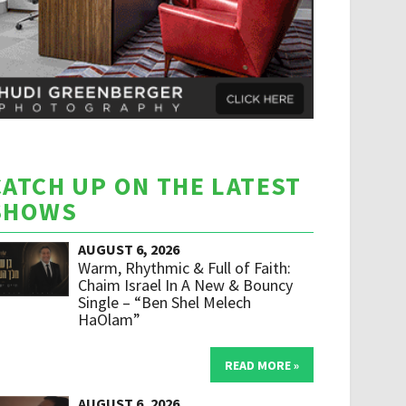
CATCH UP ON THE LATEST
SHOWS
AUGUST 6, 2026
Warm, Rhythmic & Full of Faith:
Chaim Israel In A New & Bouncy
Single – “Ben Shel Melech
HaOlam”
READ MORE »
AUGUST 6, 2026