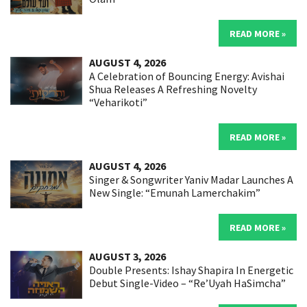
READ MORE »
AUGUST 4, 2026
A Celebration of Bouncing Energy: Avishai
Shua Releases A Refreshing Novelty
“Veharikoti”
READ MORE »
AUGUST 4, 2026
Singer & Songwriter Yaniv Madar Launches A
New Single: “Emunah Lamerchakim”
READ MORE »
AUGUST 3, 2026
Double Presents: Ishay Shapira In Energetic
Debut Single-Video – “Re’Uyah HaSimcha”