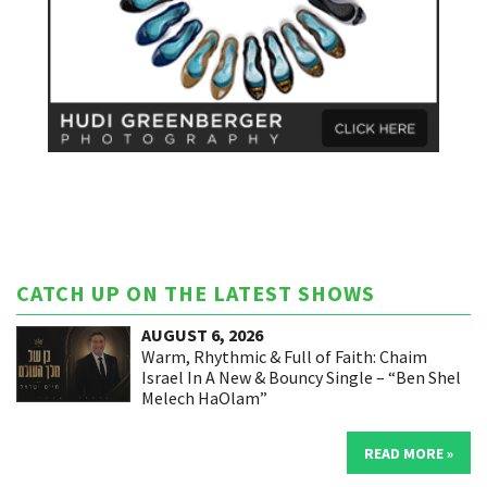
CATCH UP ON THE LATEST SHOWS
AUGUST 6, 2026
Warm, Rhythmic & Full of Faith: Chaim
Israel In A New & Bouncy Single – “Ben Shel
Melech HaOlam”
READ MORE »