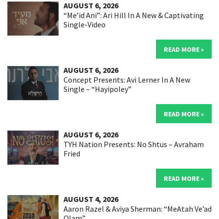
AUGUST 6, 2026
“Me’id Ani”: Ari Hill In A New & Captivating
Single-Video
READ MORE »
AUGUST 6, 2026
Concept Presents: Avi Lerner In A New
Single – “Hayipoley”
READ MORE »
AUGUST 6, 2026
TYH Nation Presents: No Shtus – Avraham
Fried
READ MORE »
AUGUST 4, 2026
Aaron Razel & Aviya Sherman: “MeAtah Ve’ad
Olam”