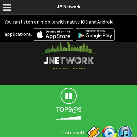
JE Network
You can listen on mobile with native iOS and Android
applications.
TOP9@9
Listen with