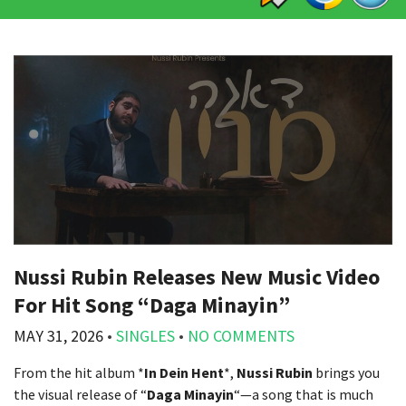
Nussi Rubin Releases New Music Video
For Hit Song “Daga Minayin”
MAY 31, 2026
•
SINGLES
•
NO COMMENTS
From the hit album *
In Dein Hent
*,
Nussi Rubin
brings you
the visual release of “
Daga Minayin
“—a song that is much