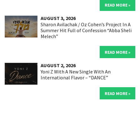
READ MORE »
AUGUST 3, 2026
Sharon Avilachak / Oz Cohen’s Project In A
Summer Hit Full of Confession “Abba Sheli
Melech”
READ MORE »
AUGUST 2, 2026
Yoni Z With A New Single With An
International Flavor – “DANCE”
READ MORE »