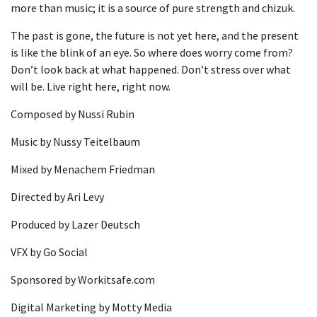
more than music; it is a source of pure strength and chizuk.
The past is gone, the future is not yet here, and the present
is like the blink of an eye. So where does worry come from?
Don’t look back at what happened. Don’t stress over what
will be. Live right here, right now.
Composed by Nussi Rubin
Music by Nussy Teitelbaum
Mixed by Menachem Friedman
Directed by Ari Levy
Produced by Lazer Deutsch
VFX by Go Social
Sponsored by Workitsafe.com
Digital Marketing by Motty Media