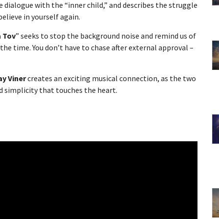
 dialogue with the “inner child,” and describes the struggle
elieve in yourself again.
a Tov
” seeks to stop the background noise and remind us of
 the time. You don’t have to chase after external approval –
ay Viner
creates an exciting musical connection, as the two
simplicity that touches the heart.