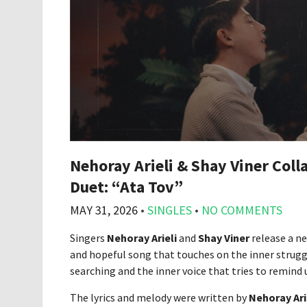
Nehoray Arieli & Shay Viner Col
Duet: “Ata Tov”
MAY 31, 2026
•
SINGLES
•
NO COMMENTS
Singers
Nehoray Arieli
and
Shay Viner
release a ne
and hopeful song that touches on the inner struggle
searching and the inner voice that tries to remind u
The lyrics and melody were written by
Nehoray Ari