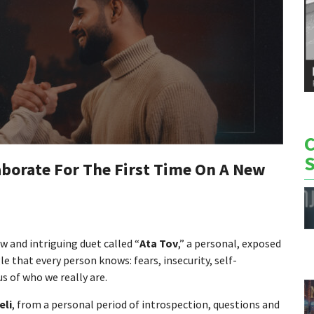
laborate For The First Time On A New
w and intriguing duet called “
Ata Tov
,” a personal, exposed
 that every person knows: fears, insecurity, self-
s of who we really are.
eli
, from a personal period of introspection, questions and