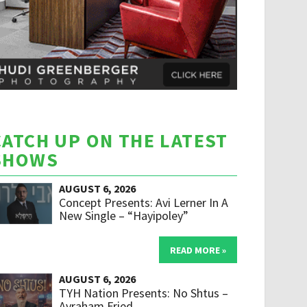
CATCH UP ON THE LATEST
SHOWS
AUGUST 6, 2026
Concept Presents: Avi Lerner In A
New Single – “Hayipoley”
READ MORE »
AUGUST 6, 2026
TYH Nation Presents: No Shtus –
Avraham Fried