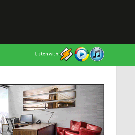
Listen with