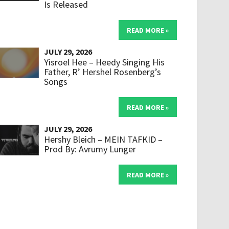
Is Released
READ MORE »
JULY 29, 2026
Yisroel Hee – Heedy Singing His
Father, R’ Hershel Rosenberg’s
Songs
READ MORE »
JULY 29, 2026
Hershy Bleich – MEIN TAFKID –
Prod By: Avrumy Lunger
READ MORE »