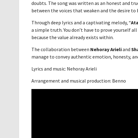
doubts. The song was written as an honest and true
between the voices that weaken and the desire to b
Through deep lyrics and a captivating melody, “
At
a simple truth. You don’t have to prove yourself all
because the value already exists within.
The collaboration between
Nehoray Arieli
and
Sh
manage to convey authentic emotion, honesty, and 
Lyrics and music: Nehoray Arieli
Arrangement and musical production: Benno