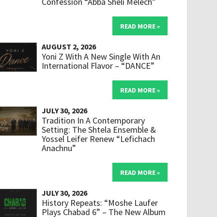
Confession “Abba Sheli Melech”
READ MORE »
AUGUST 2, 2026
Yoni Z With A New Single With An
International Flavor – “DANCE”
READ MORE »
JULY 30, 2026
Tradition In A Contemporary
Setting: The Shtela Ensemble &
Yossel Leifer Renew “Lefichach
Anachnu”
READ MORE »
JULY 30, 2026
History Repeats: “Moshe Laufer
Plays Chabad 6” – The New Album