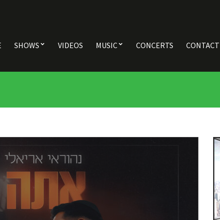
E
SHOWS
VIDEOS
MUSIC
CONCERTS
CONTACT