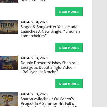
READ MORE »
AUGUST 4, 2026
Singer & Songwriter Yaniv Madar
Launches A New Single: “Emunah
Lamerchakim”
READ MORE »
AUGUST 3, 2026
Double Presents: Ishay Shapira In
Energetic Debut Single-Video –
“Re’Uyah HaSimcha”
READ MORE »
AUGUST 3, 2026
Sharon Avilachak / Oz Cohen’s
Project In A Summer Hit Full of