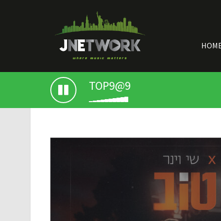
HOM
TOP9@9