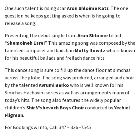
One such talent is rising star
Aron Shloime Katz
. The one
question he keeps getting asked is when is he going to
release a song.
Presenting the debut single from
Aron Shloime
titled
“
Shemoineh Esrei
.” This amazing song was composed by the
talented composer and badchan
Motty Ilowitz
who is known
for his beautiful ballads and freilach dance hits.
This dance song is sure to fill up the dance floor at simchas
across the globe. The song was produced, arranged and choir
by the talented
Avrumi Berko
who is well known for his
Simchas Hachayim series as well as arrangements many of
today’s hits. The song also features the widely popular
children’s
Shir V’shevach Boys Choir
conducted by
Yechiel
Fligman
.
For Bookings & Info, Call 347 – 336 -7545