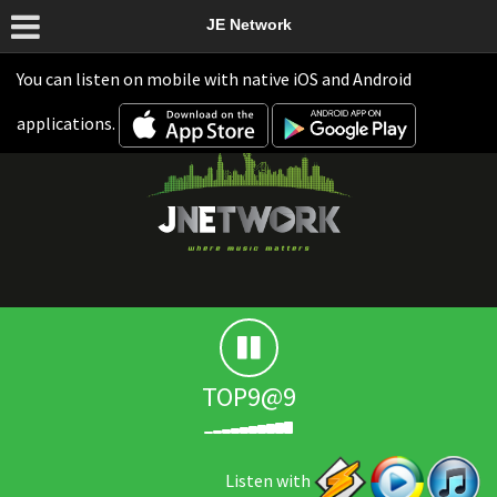
JE Network
You can listen on mobile with native iOS and Android
applications.
TOP9@9
Listen with