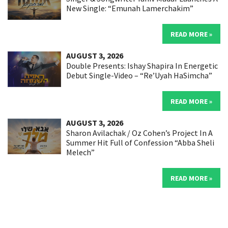
New Single: “Emunah Lamerchakim”
READ MORE »
AUGUST 3, 2026
Double Presents: Ishay Shapira In Energetic
Debut Single-Video – “Re’Uyah HaSimcha”
READ MORE »
AUGUST 3, 2026
Sharon Avilachak / Oz Cohen’s Project In A
Summer Hit Full of Confession “Abba Sheli
Melech”
READ MORE »