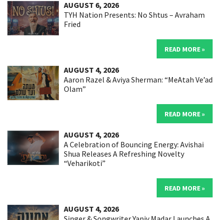
AUGUST 6, 2026
TYH Nation Presents: No Shtus – Avraham
Fried
READ MORE »
AUGUST 4, 2026
Aaron Razel & Aviya Sherman: “MeAtah Ve’ad
Olam”
READ MORE »
AUGUST 4, 2026
A Celebration of Bouncing Energy: Avishai
Shua Releases A Refreshing Novelty
“Veharikoti”
READ MORE »
AUGUST 4, 2026
Singer & Songwriter Yaniv Madar Launches A