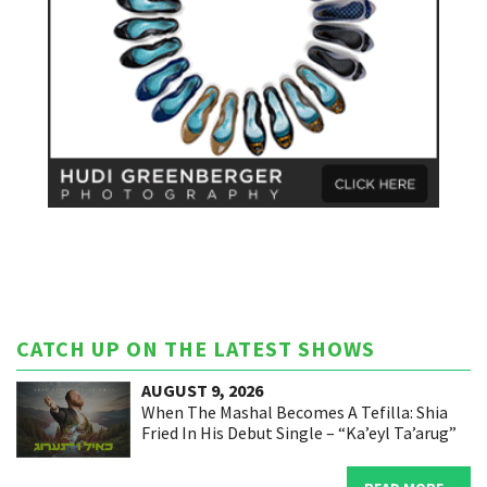
CATCH UP ON THE LATEST SHOWS
AUGUST 9, 2026
When The Mashal Becomes A Tefilla: Shia
Fried In His Debut Single – “Ka’eyl Ta’arug”