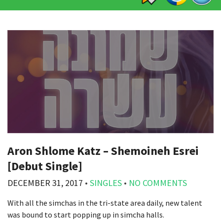
Aron Shlome Katz – Shemoineh Esrei
[Debut Single]
DECEMBER 31, 2017
•
SINGLES
•
NO COMMENTS
With all the simchas in the tri-state area daily, new talent
was bound to start popping up in simcha halls.