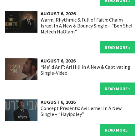
READ MORE »
AUGUST 6, 2026
Warm, Rhythmic & Full of Faith: Chaim
Israel In A New & Bouncy Single – “Ben Shel
Melech HaOlam”
READ MORE »
AUGUST 6, 2026
“Me’id Ani”: Ari Hill In A New & Captivating
Single-Video
READ MORE »
AUGUST 6, 2026
Concept Presents: Avi Lerner In A New
Single – “Hayipoley”
READ MORE »