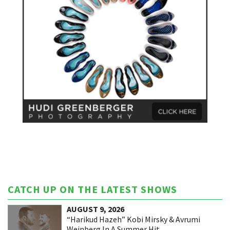
CATCH UP ON THE LATEST SHOWS
AUGUST 9, 2026
“Harikud Hazeh” Kobi Mirsky & Avrumi
Weinberg In A Summer Hit