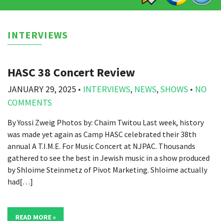
INTERVIEWS
HASC 38 Concert Review
JANUARY 29, 2025
•
INTERVIEWS
,
NEWS
,
SHOWS
•
NO
COMMENTS
By Yossi Zweig Photos by: Chaim Twitou Last week, history
was made yet again as Camp HASC celebrated their 38th
annual A T.I.M.E. For Music Concert at NJPAC. Thousands
gathered to see the best in Jewish music in a show produced
by Shloime Steinmetz of Pivot Marketing. Shloime actually
had[…]
READ MORE »