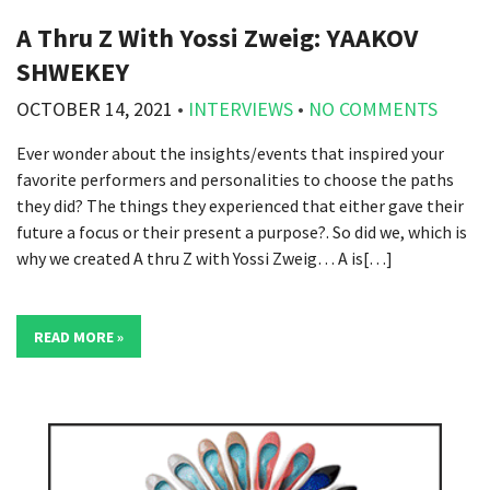
A Thru Z With Yossi Zweig: YAAKOV
SHWEKEY
OCTOBER 14, 2021
•
INTERVIEWS
•
NO COMMENTS
Ever wonder about the insights/events that inspired your
favorite performers and personalities to choose the paths
they did? The things they experienced that either gave their
future a focus or their present a purpose?. So did we, which is
why we created A thru Z with Yossi Zweig… A is[…]
READ MORE »