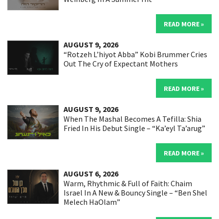
READ MORE »
AUGUST 9, 2026
“Rotzeh L’hiyot Abba” Kobi Brummer Cries
Out The Cry of Expectant Mothers
READ MORE »
AUGUST 9, 2026
When The Mashal Becomes A Tefilla: Shia
Fried In His Debut Single – “Ka’eyl Ta’arug”
READ MORE »
AUGUST 6, 2026
Warm, Rhythmic & Full of Faith: Chaim
Israel In A New & Bouncy Single – “Ben Shel
Melech HaOlam”