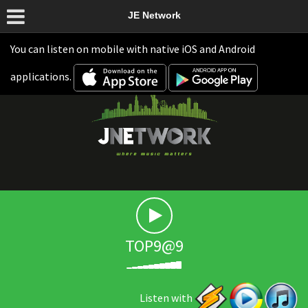
JE Network
You can listen on mobile with native iOS and Android
applications.
TOP9@9
Listen with