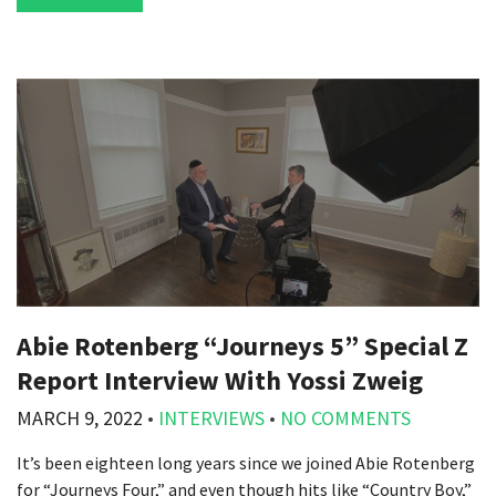
Abie Rotenberg “Journeys 5” Special Z
Report Interview With Yossi Zweig
MARCH 9, 2022
•
INTERVIEWS
•
NO COMMENTS
It’s been eighteen long years since we joined Abie Rotenberg
for “Journeys Four,” and even though hits like “Country Boy,”