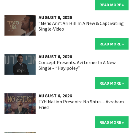
READ MORE »
AUGUST 6, 2026
“Me’id Ani”: Ari Hill In A New & Captivating
Single-Video
READ MORE »
AUGUST 6, 2026
Concept Presents: Avi Lerner In A New
Single – “Hayipoley”
READ MORE »
AUGUST 6, 2026
TYH Nation Presents: No Shtus – Avraham
Fried
READ MORE »