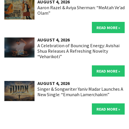
AUGUST 4, 2026
Aaron Razel & Aviya Sherman: “MeAtah Ve’ad
Olam”
READ MORE »
AUGUST 4, 2026
A Celebration of Bouncing Energy: Avishai
Shua Releases A Refreshing Novelty
“Veharikoti”
READ MORE »
AUGUST 4, 2026
Singer & Songwriter Yaniv Madar Launches A
New Single: “Emunah Lamerchakim”
READ MORE »