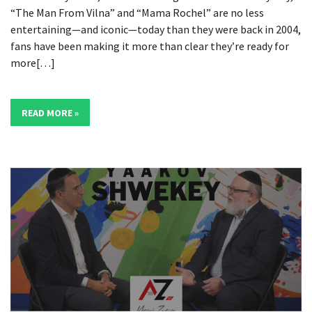
“The Man From Vilna” and “Mama Rochel” are no less
entertaining—and iconic—today than they were back in 2004,
fans have been making it more than clear they’re ready for
more[…]
READ MORE »