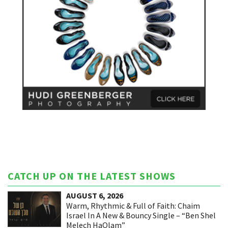
CATCH UP ON THE LATEST SHOWS
AUGUST 6, 2026
Warm, Rhythmic & Full of Faith: Chaim
Israel In A New & Bouncy Single – “Ben Shel
Melech HaOlam”