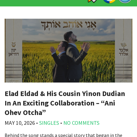
Elad Eldad & His Cousin Yinon Dudian
In An Exciting Collaboration – “Ani
Ohev Otcha”
MAY 10, 2026
•
SINGLES
•
NO COMMENTS
Behind the song stands a special story that began in the