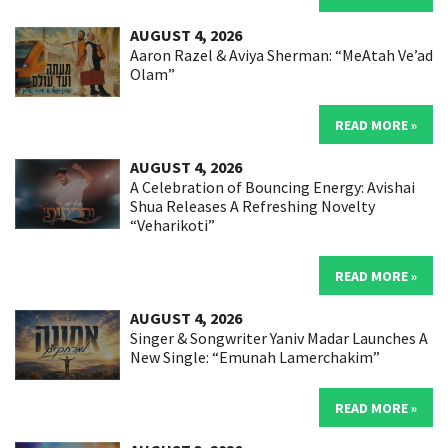
AUGUST 4, 2026
Aaron Razel & Aviya Sherman: “MeAtah Ve’ad
Olam”
READ MORE »
AUGUST 4, 2026
A Celebration of Bouncing Energy: Avishai
Shua Releases A Refreshing Novelty
“Veharikoti”
READ MORE »
AUGUST 4, 2026
Singer & Songwriter Yaniv Madar Launches A
New Single: “Emunah Lamerchakim”
READ MORE »