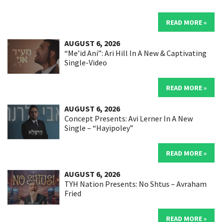
READ MORE »
AUGUST 6, 2026
“Me’id Ani”: Ari Hill In A New & Captivating
Single-Video
READ MORE »
AUGUST 6, 2026
Concept Presents: Avi Lerner In A New
Single – “Hayipoley”
READ MORE »
AUGUST 6, 2026
TYH Nation Presents: No Shtus – Avraham
Fried
READ MORE »