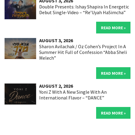
AUGUST 3, 2026
Double Presents: Ishay Shapira In Energetic
Debut Single-Video – “Re’Uyah HaSimcha”
READ MORE »
AUGUST 3, 2026
Sharon Avilachak / Oz Cohen’s Project In A
Summer Hit Full of Confession “Abba Sheli
Melech”
READ MORE »
AUGUST 2, 2026
Yoni Z With A New Single With An
International Flavor – “DANCE”
READ MORE »