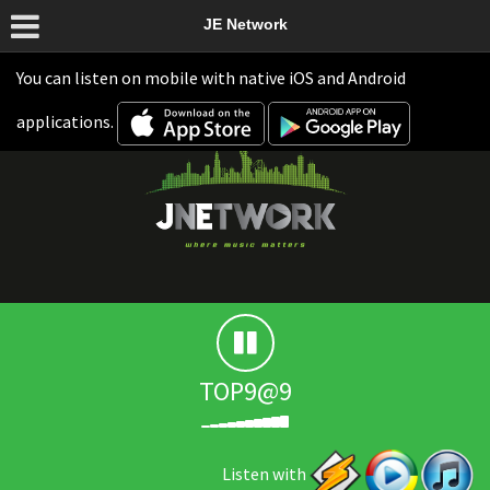
JE Network
You can listen on mobile with native iOS and Android
applications.
TOP9@9
Listen with