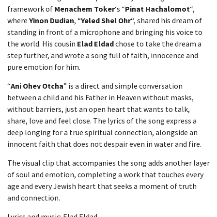
framework of
Menachem Toker
‘s “
Pinat Hachalomot
“,
where
Yinon Dudian
, “
Yeled Shel Ohr
“, shared his dream of
standing in front of a microphone and bringing his voice to
the world. His cousin
Elad Eldad
chose to take the dream a
step further, and wrote a song full of faith, innocence and
pure emotion for him.
“
Ani Ohev Otcha
” is a direct and simple conversation
between a child and his Father in Heaven without masks,
without barriers, just an open heart that wants to talk,
share, love and feel close. The lyrics of the song express a
deep longing for a true spiritual connection, alongside an
innocent faith that does not despair even in water and fire.
The visual clip that accompanies the song adds another layer
of soul and emotion, completing a work that touches every
age and every Jewish heart that seeks a moment of truth
and connection.
Lyrics and music: Elad Eldad