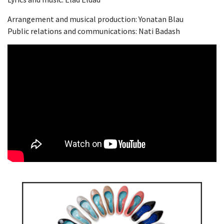
Arrangement and musical production: Yonatan Blau
Public relations and communications: Nati Badash