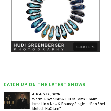
CATCH UP ON THE LATEST SHOWS
AUGUST 6, 2026
Warm, Rhythmic & Full of Faith: Chaim
Israel In A New & Bouncy Single – “Ben Shel
Melech HaOlam”