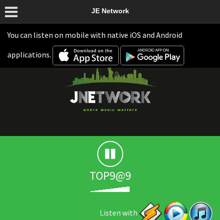
JE Network
You can listen on mobile with native iOS and Android
applications.
TOP9@9
Listen with