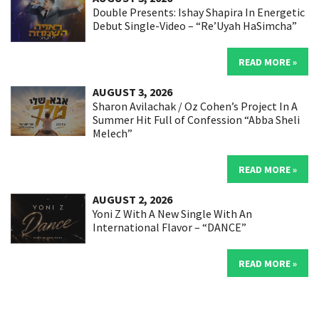
Double Presents: Ishay Shapira In Energetic
Debut Single-Video – “Re’Uyah HaSimcha”
READ MORE »
AUGUST 3, 2026
Sharon Avilachak / Oz Cohen’s Project In A
Summer Hit Full of Confession “Abba Sheli
Melech”
READ MORE »
AUGUST 2, 2026
Yoni Z With A New Single With An
International Flavor – “DANCE”
READ MORE »