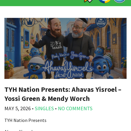
TYH Nation Presents: Ahavas Yisroel –
Yossi Green & Mendy Worch
MAY 5, 2026
•
SINGLES
•
NO COMMENTS
TYH Nation Presents