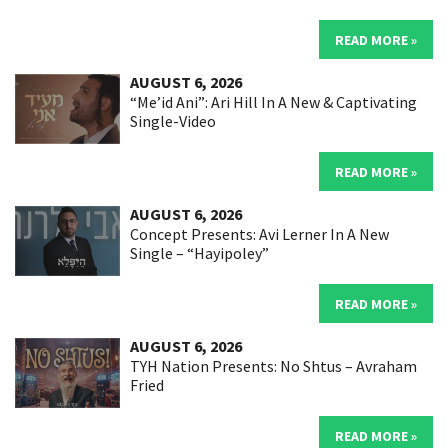
READ MORE »
AUGUST 6, 2026
“Me’id Ani”: Ari Hill In A New & Captivating
Single-Video
READ MORE »
AUGUST 6, 2026
Concept Presents: Avi Lerner In A New
Single – “Hayipoley”
READ MORE »
AUGUST 6, 2026
TYH Nation Presents: No Shtus – Avraham
Fried
READ MORE »