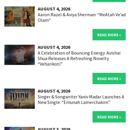
AUGUST 4, 2026
Aaron Razel & Aviya Sherman: “MeAtah Ve’ad
Olam”
READ MORE »
AUGUST 4, 2026
A Celebration of Bouncing Energy: Avishai
Shua Releases A Refreshing Novelty
“Veharikoti”
READ MORE »
AUGUST 4, 2026
Singer & Songwriter Yaniv Madar Launches A
New Single: “Emunah Lamerchakim”
READ MORE »
AUGUST 3, 2026