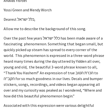
Ahavas Yisroel
Yossi Green and Mendy Worch
Dearest כלל ישראל,
Allow me to describe the background of this song.
Over the past few years כלל ישראל has been made aware of a
fascinating phenomenon. Something that began small, but
quickly picked up steam has spread to every corner of the
world. This phenomenon is expressed in a three-word phrase
heard many times during the day uttered by Yidden all over,
young and old, the beautiful 3-word phrase known to all,
“Thank You Hashem!” An expression of true הכרת הטוב to
הקב”ה for so much goodness in our lives. Decals and bumper
stickers, songs, recordings, and videos began appearing all
over and my curiosity was peaked as I wondered, “Where and
how did this beautiful phenomenon begin.”
Associated with this expression were various delightful