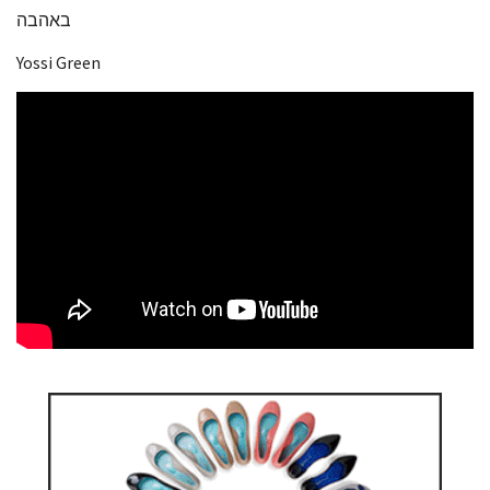
באהבה
Yossi Green