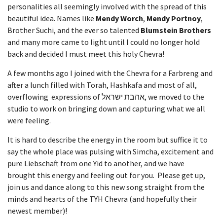
personalities all seemingly involved with the spread of this
beautiful idea. Names like
Mendy Worch
,
Mendy Portnoy
,
Brother Suchi, and the ever so talented
Blumstein Brothers
and many more came to light until I could no longer hold
back and decided I must meet this holy Chevra!
A few months ago I joined with the Chevra for a Farbreng and
after a lunch filled with Torah, Hashkafa and most of all,
overflowing expressions of אהבת ישראל, we moved to the
studio to work on bringing down and capturing what we all
were feeling.
It is hard to describe the energy in the room but suffice it to
say the whole place was pulsing with Simcha, excitement and
pure Liebschaft from one Yid to another, and we have
brought this energy and feeling out for you. Please get up,
join us and dance along to this new song straight from the
minds and hearts of the TYH Chevra (and hopefully their
newest member)!