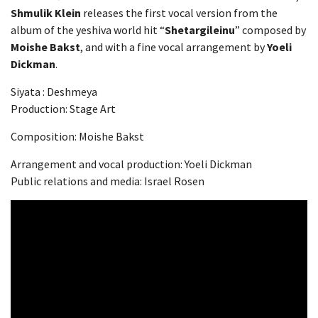
Shmulik Klein
releases the first vocal version from the
album of the yeshiva world hit “
Shetargileinu
” composed by
Moishe Bakst
, and with a fine vocal arrangement by
Yoeli
Dickman
.
Siyata : Deshmeya
Production: Stage Art
Composition: Moishe Bakst
Arrangement and vocal production: Yoeli Dickman
Public relations and media: Israel Rosen