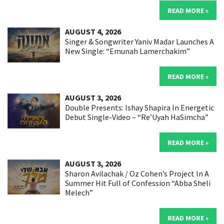
READ MORE »
AUGUST 4, 2026
Singer & Songwriter Yaniv Madar Launches A
New Single: “Emunah Lamerchakim”
READ MORE »
AUGUST 3, 2026
Double Presents: Ishay Shapira In Energetic
Debut Single-Video – “Re’Uyah HaSimcha”
READ MORE »
AUGUST 3, 2026
Sharon Avilachak / Oz Cohen’s Project In A
Summer Hit Full of Confession “Abba Sheli
Melech”
READ MORE »