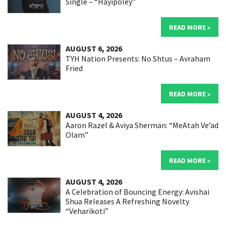
Single – “Hayipoley”
READ MORE »
AUGUST 6, 2026
TYH Nation Presents: No Shtus – Avraham
Fried
READ MORE »
AUGUST 4, 2026
Aaron Razel & Aviya Sherman: “MeAtah Ve’ad
Olam”
READ MORE »
AUGUST 4, 2026
A Celebration of Bouncing Energy: Avishai
Shua Releases A Refreshing Novelty
“Veharikoti”