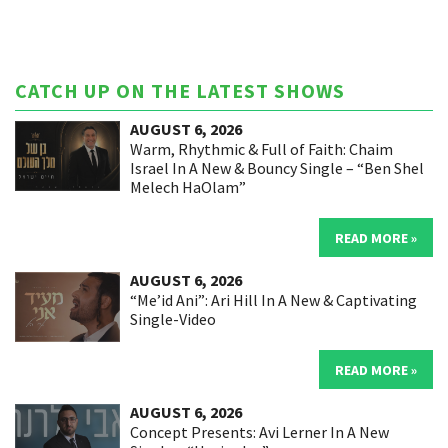
CATCH UP ON THE LATEST SHOWS
AUGUST 6, 2026
Warm, Rhythmic & Full of Faith: Chaim
Israel In A New & Bouncy Single – “Ben Shel
Melech HaOlam”
READ MORE »
AUGUST 6, 2026
“Me’id Ani”: Ari Hill In A New & Captivating
Single-Video
READ MORE »
AUGUST 6, 2026
Concept Presents: Avi Lerner In A New