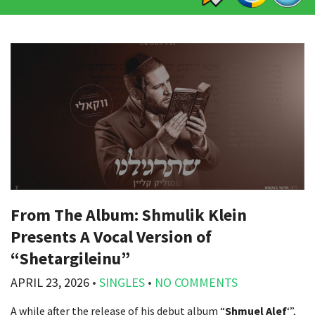
From The Album: Shmulik Klein
Presents A Vocal Version of
“Shetargileinu”
APRIL 23, 2026
•
SINGLES
•
NO COMMENTS
A while after the release of his debut album “
Shmuel Alef
‘”,