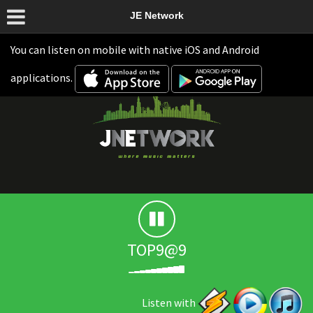
JE Network
You can listen on mobile with native iOS and Android
applications.
TOP9@9
Listen with