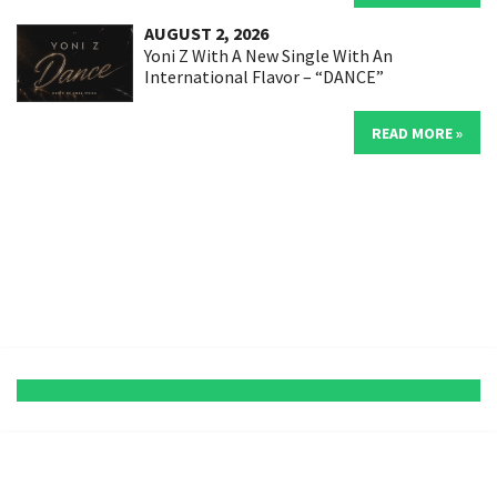
AUGUST 2, 2026
Yoni Z With A New Single With An
International Flavor – “DANCE”
READ MORE »