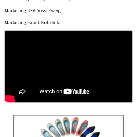
Marketing USA: Yossi Zweig
Marketing Israel: Kobi Sela