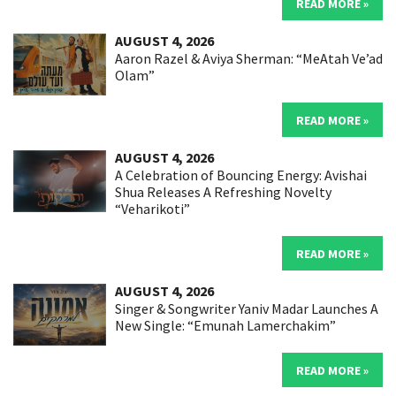
READ MORE »
AUGUST 4, 2026
Aaron Razel & Aviya Sherman: “MeAtah Ve’ad
Olam”
READ MORE »
AUGUST 4, 2026
A Celebration of Bouncing Energy: Avishai
Shua Releases A Refreshing Novelty
“Veharikoti”
READ MORE »
AUGUST 4, 2026
Singer & Songwriter Yaniv Madar Launches A
New Single: “Emunah Lamerchakim”
READ MORE »