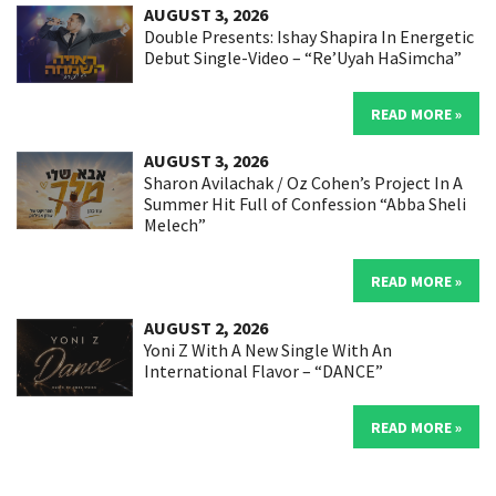
AUGUST 3, 2026
Double Presents: Ishay Shapira In Energetic
Debut Single-Video – “Re’Uyah HaSimcha”
READ MORE »
AUGUST 3, 2026
Sharon Avilachak / Oz Cohen’s Project In A
Summer Hit Full of Confession “Abba Sheli
Melech”
READ MORE »
AUGUST 2, 2026
Yoni Z With A New Single With An
International Flavor – “DANCE”
READ MORE »