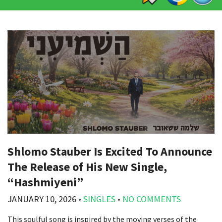
Shlomo Stauber Is Excited To Announce
The Release of His New Single,
“Hashmiyeni”
JANUARY 10, 2026
•
SINGLES
•
NO COMMENTS
This soulful song is inspired by the moving verses of the