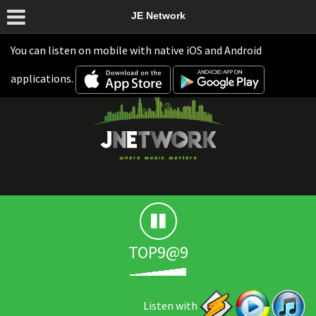
JE Network
You can listen on mobile with native iOS and Android
applications.
TOP9@9
Listen with