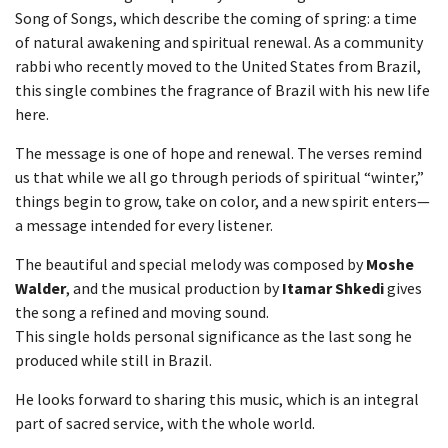
Song of Songs, which describe the coming of spring: a time
of natural awakening and spiritual renewal. As a community
rabbi who recently moved to the United States from Brazil,
this single combines the fragrance of Brazil with his new life
here.
The message is one of hope and renewal. The verses remind
us that while we all go through periods of spiritual “winter,”
things begin to grow, take on color, and a new spirit enters—
a message intended for every listener.
The beautiful and special melody was composed by
Moshe
Walder
, and the musical production by
Itamar Shkedi
gives
the song a refined and moving sound.
This single holds personal significance as the last song he
produced while still in Brazil.
He looks forward to sharing this music, which is an integral
part of sacred service, with the whole world.