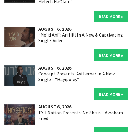
Melech HaOlam”
READ MORE »
AUGUST 6, 2026
“Me’id Ani”: Ari Hill In A New & Captivating
Single-Video
READ MORE »
AUGUST 6, 2026
Concept Presents: Avi Lerner In A New
Single – “Hayipoley”
READ MORE »
AUGUST 6, 2026
TYH Nation Presents: No Shtus – Avraham
Fried