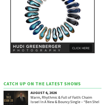
CATCH UP ON THE LATEST SHOWS
AUGUST 6, 2026
Warm, Rhythmic & Full of Faith: Chaim
Israel In A New & Bouncy Single – “Ben Shel