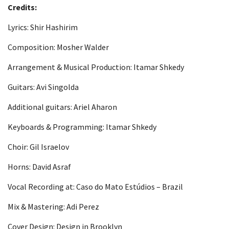
Credits:
Lyrics: Shir Hashirim
Composition: Mosher Walder
Arrangement & Musical Production: Itamar Shkedy
Guitars: Avi Singolda
Additional guitars: Ariel Aharon
Keyboards & Programming: Itamar Shkedy
Choir: Gil Israelov
Horns: David Asraf
Vocal Recording at: Caso do Mato Estúdios – Brazil
Mix & Mastering: Adi Perez
Cover Design: Design in Brooklyn