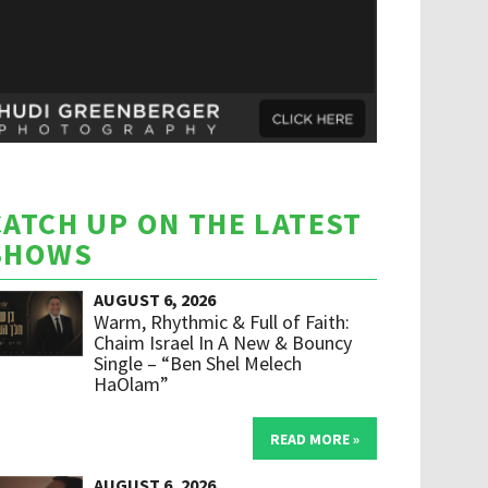
CATCH UP ON THE LATEST
SHOWS
AUGUST 6, 2026
Warm, Rhythmic & Full of Faith:
Chaim Israel In A New & Bouncy
Single – “Ben Shel Melech
HaOlam”
READ MORE »
AUGUST 6, 2026