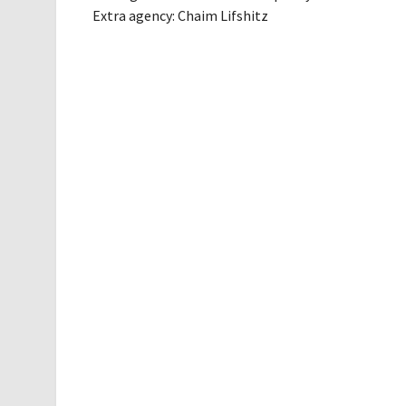
Extra agency: Chaim Lifshitz