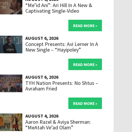
“Me’id Ani”: Ari Hill In A New &
Captivating Single-Video
READ MORE »
AUGUST 6, 2026
Concept Presents: Avi Lerner In A
New Single – “Hayipoley”
READ MORE »
AUGUST 6, 2026
TYH Nation Presents: No Shtus –
Avraham Fried
READ MORE »
AUGUST 4, 2026
Aaron Razel & Aviya Sherman:
“MeAtah Ve’ad Olam”