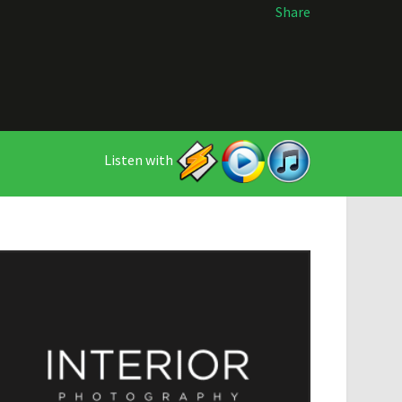
Share
Listen with