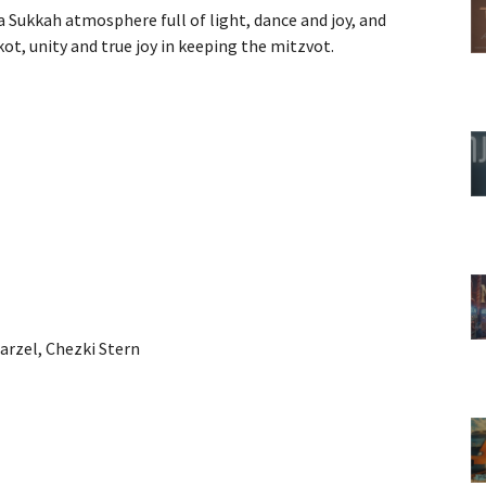
 Sukkah atmosphere full of light, dance and joy, and
ot, unity and true joy in keeping the mitzvot.
Barzel, Chezki Stern