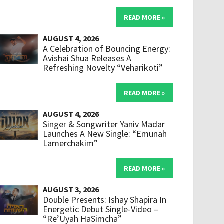
READ MORE »
AUGUST 4, 2026
A Celebration of Bouncing Energy:
Avishai Shua Releases A
Refreshing Novelty “Veharikoti”
READ MORE »
AUGUST 4, 2026
Singer & Songwriter Yaniv Madar
Launches A New Single: “Emunah
Lamerchakim”
READ MORE »
AUGUST 3, 2026
Double Presents: Ishay Shapira In
Energetic Debut Single-Video –
“Re’Uyah HaSimcha”