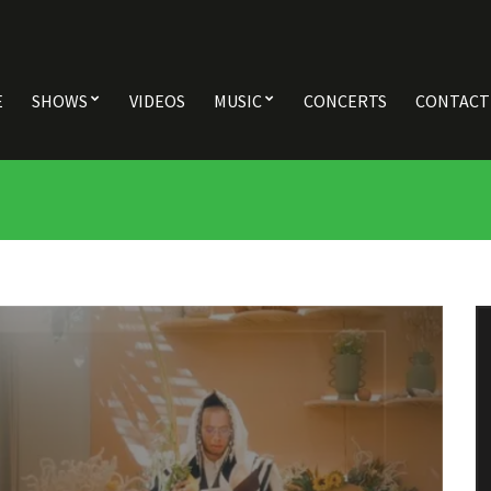
E
SHOWS
VIDEOS
MUSIC
CONCERTS
CONTACT