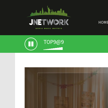
HOM
TOP9@9