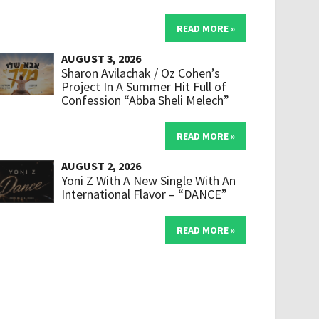
READ MORE »
AUGUST 3, 2026
Sharon Avilachak / Oz Cohen’s
Project In A Summer Hit Full of
Confession “Abba Sheli Melech”
READ MORE »
AUGUST 2, 2026
Yoni Z With A New Single With An
International Flavor – “DANCE”
READ MORE »