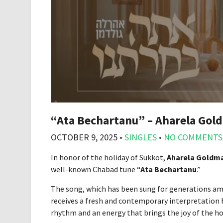
“Ata Bechartanu” – Aharela Gol
OCTOBER 9, 2025
•
SINGLES
•
NO COMMENTS
In honor of the holiday of Sukkot,
Aharela Goldm
well-known Chabad tune “
Ata Bechartanu
.”
The song, which has been sung for generations am
receives a fresh and contemporary interpretation
rhythm and an energy that brings the joy of the ho