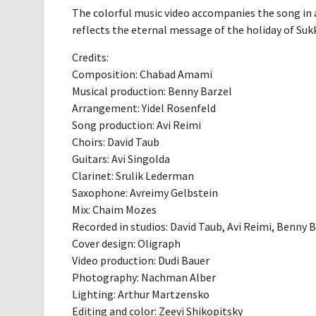
The colorful music video accompanies the song in a
reflects the eternal message of the holiday of Sukk
Credits:
Composition: Chabad Amami
Musical production: Benny Barzel
Arrangement: Yidel Rosenfeld
Song production: Avi Reimi
Choirs: David Taub
Guitars: Avi Singolda
Clarinet: Srulik Lederman
Saxophone: Avreimy Gelbstein
Mix: Chaim Mozes
Recorded in studios: David Taub, Avi Reimi, Benny 
Cover design: Oligraph
Video production: Dudi Bauer
Photography: Nachman Alber
Lighting: Arthur Martzensko
Editing and color: Zeevi Shikopitsky