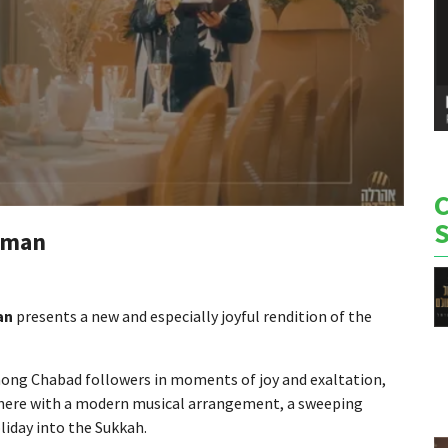
dman
an
presents a new and especially joyful rendition of the
ong Chabad followers in moments of joy and exaltation,
 here with a modern musical arrangement, a sweeping
liday into the Sukkah.