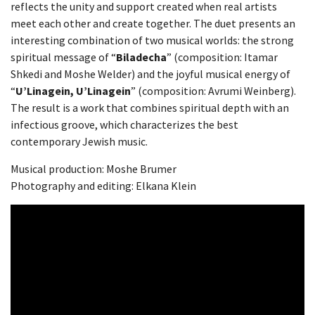
reflects the unity and support created when real artists
meet each other and create together. The duet presents an
interesting combination of two musical worlds: the strong
spiritual message of “
Biladecha
” (composition: Itamar
Shkedi and Moshe Welder) and the joyful musical energy of
“
U’Linagein, U’Linagein
” (composition: Avrumi Weinberg).
The result is a work that combines spiritual depth with an
infectious groove, which characterizes the best
contemporary Jewish music.
Musical production: Moshe Brumer
Photography and editing: Elkana Klein