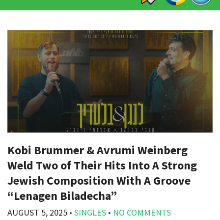
Kobi Brummer & Avrumi Weinberg
Weld Two of Their Hits Into A Strong
Jewish Composition With A Groove
“Lenagen Biladecha”
AUGUST 5, 2025
•
SINGLES
•
NO COMMENTS