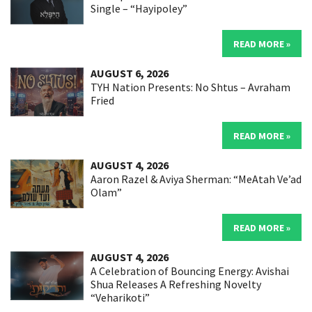
Single – “Hayipoley”
READ MORE »
AUGUST 6, 2026
TYH Nation Presents: No Shtus – Avraham
Fried
READ MORE »
AUGUST 4, 2026
Aaron Razel & Aviya Sherman: “MeAtah Ve’ad
Olam”
READ MORE »
AUGUST 4, 2026
A Celebration of Bouncing Energy: Avishai
Shua Releases A Refreshing Novelty
“Veharikoti”