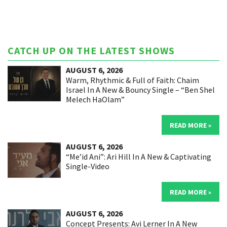
CATCH UP ON THE LATEST SHOWS
AUGUST 6, 2026
Warm, Rhythmic & Full of Faith: Chaim
Israel In A New & Bouncy Single – “Ben Shel
Melech HaOlam”
READ MORE »
AUGUST 6, 2026
“Me’id Ani”: Ari Hill In A New & Captivating
Single-Video
READ MORE »
AUGUST 6, 2026
Concept Presents: Avi Lerner In A New