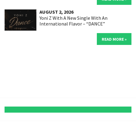
AUGUST 2, 2026
Yoni Z With A New Single With An
International Flavor – “DANCE”
READ MORE »