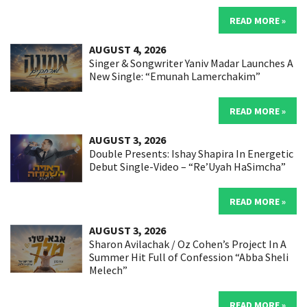
READ MORE »
AUGUST 4, 2026
Singer & Songwriter Yaniv Madar Launches A
New Single: “Emunah Lamerchakim”
READ MORE »
AUGUST 3, 2026
Double Presents: Ishay Shapira In Energetic
Debut Single-Video – “Re’Uyah HaSimcha”
READ MORE »
AUGUST 3, 2026
Sharon Avilachak / Oz Cohen’s Project In A
Summer Hit Full of Confession “Abba Sheli
Melech”
READ MORE »