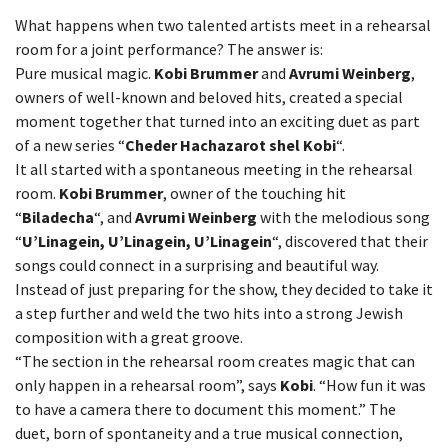
What happens when two talented artists meet in a rehearsal
room for a joint performance? The answer is:
Pure musical magic.
Kobi Brummer
and
Avrumi Weinberg
,
owners of well-known and beloved hits, created a special
moment together that turned into an exciting duet as part
of a new series “
Cheder Hachazarot shel Kobi
“.
It all started with a spontaneous meeting in the rehearsal
room.
Kobi Brummer
, owner of the touching hit
“
Biladecha
“, and
Avrumi Weinberg
with the melodious song
“
U’Linagein, U’Linagein, U’Linagein
“, discovered that their
songs could connect in a surprising and beautiful way.
Instead of just preparing for the show, they decided to take it
a step further and weld the two hits into a strong Jewish
composition with a great groove.
“The section in the rehearsal room creates magic that can
only happen in a rehearsal room”, says
Kobi
. “How fun it was
to have a camera there to document this moment.” The
duet, born of spontaneity and a true musical connection,