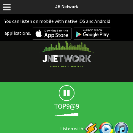
JE Network
You can listen on mobile with native iOS and Android
applications.
TOP9@9
Listen with