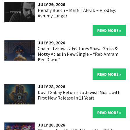
JULY 29, 2026
Hershy Bleich – MEIN TAFKID – Prod By:
Avrumy Lunger
READ MORE »
JULY 29, 2026
Chaim Itzkowitz Features Shaya Gross &
Motty Atias In New Single – “Reb Amram
Ben Diwan”
READ MORE »
JULY 28, 2026
Dovid Gabay Returns to Jewish Music with
First New Release In 11 Years
READ MORE »
JULY 28, 2026