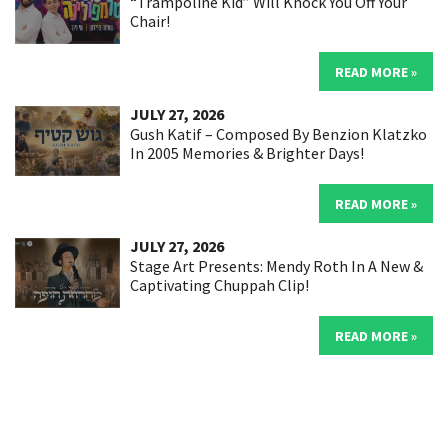
“Trampoline Kid” Will Knock You Off Your
Chair!
READ MORE »
JULY 27, 2026
Gush Katif – Composed By Benzion Klatzko
In 2005 Memories & Brighter Days!
READ MORE »
JULY 27, 2026
Stage Art Presents: Mendy Roth In A New &
Captivating Chuppah Clip!
READ MORE »