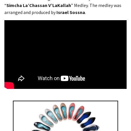
“
Simcha La’Chassan V’LaKallah
” Medley. The medley was
arranged and produced by
Israel Sossna
.