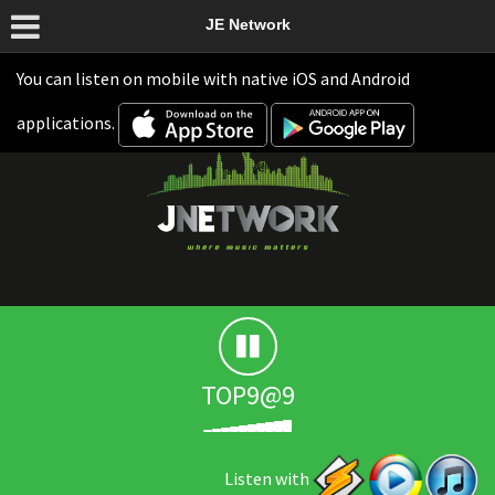
JE Network
You can listen on mobile with native iOS and Android
applications.
TOP9@9
Listen with