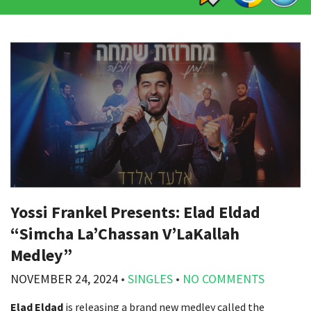
Yossi Frankel Presents: Elad Eldad
“Simcha La’Chassan V’LaKallah
Medley”
NOVEMBER 24, 2024
•
SINGLES
•
NO COMMENTS
Elad Eldad
is releasing a brand new medley called the