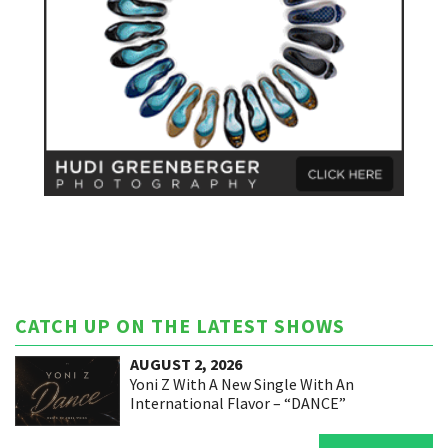
CATCH UP ON THE LATEST SHOWS
AUGUST 2, 2026
Yoni Z With A New Single With An
International Flavor – “DANCE”