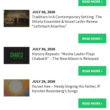
READ MORE »
JULY 30, 2026
Tradition In A Contemporary Setting: The
Shtela Ensemble & Yossel Leifer Renew
“Lefichach Anachnu”
READ MORE »
JULY 30, 2026
History Repeats: “Moshe Laufer Plays
Chabad 6” – The New Album Is Released
READ MORE »
JULY 29, 2026
Yisroel Hee – Heedy Singing His Father, R’
Hershel Rosenberg’s Songs
READ MORE »