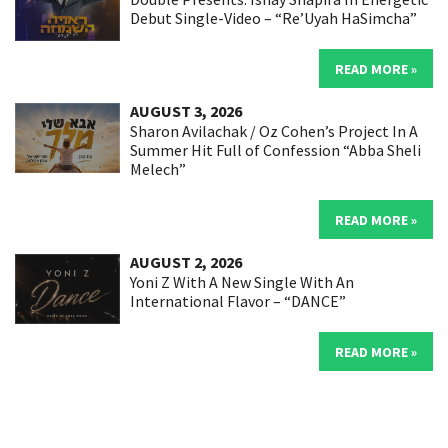
Debut Single-Video – “Re’Uyah HaSimcha”
READ MORE »
AUGUST 3, 2026
Sharon Avilachak / Oz Cohen’s Project In A
Summer Hit Full of Confession “Abba Sheli
Melech”
READ MORE »
AUGUST 2, 2026
Yoni Z With A New Single With An
International Flavor – “DANCE”
READ MORE »