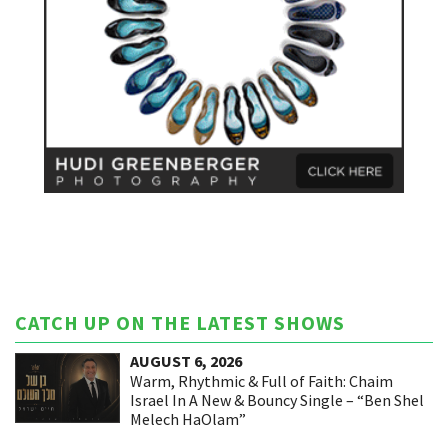
CATCH UP ON THE LATEST SHOWS
AUGUST 6, 2026
Warm, Rhythmic & Full of Faith: Chaim
Israel In A New & Bouncy Single – “Ben Shel
Melech HaOlam”