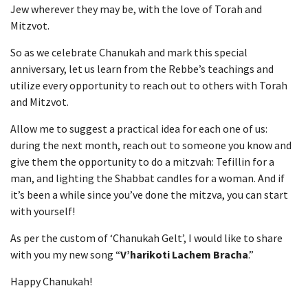
Jew wherever they may be, with the love of Torah and
Mitzvot.
So as we celebrate Chanukah and mark this special
anniversary, let us learn from the Rebbe’s teachings and
utilize every opportunity to reach out to others with Torah
and Mitzvot.
Allow me to suggest a practical idea for each one of us:
during the next month, reach out to someone you know and
give them the opportunity to do a mitzvah: Tefillin for a
man, and lighting the Shabbat candles for a woman. And if
it’s been a while since you’ve done the mitzva, you can start
with yourself!
As per the custom of ‘Chanukah Gelt’, I would like to share
with you my new song “
V’harikoti Lachem Bracha
.”
Happy Chanukah!