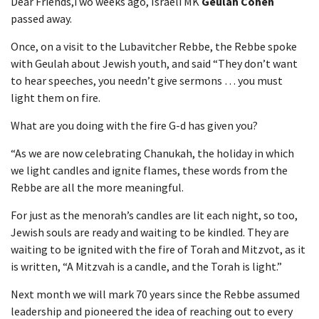
Dear Friends,Two weeks ago, Israeli MK
Geulah Cohen
passed away.
Once, on a visit to the Lubavitcher Rebbe, the Rebbe spoke
with Geulah about Jewish youth, and said “They don’t want
to hear speeches, you needn’t give sermons … you must
light them on fire.
What are you doing with the fire G-d has given you?
“As we are now celebrating Chanukah, the holiday in which
we light candles and ignite flames, these words from the
Rebbe are all the more meaningful.
For just as the menorah’s candles are lit each night, so too,
Jewish souls are ready and waiting to be kindled. They are
waiting to be ignited with the fire of Torah and Mitzvot, as it
is written, “A Mitzvah is a candle, and the Torah is light.”
Next month we will mark 70 years since the Rebbe assumed
leadership and pioneered the idea of reaching out to every