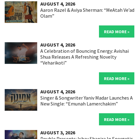
AUGUST 4, 2026
Aaron Razel & Aviya Sherman: “MeAtah Ve’ad
Olam”
READ MORE »
AUGUST 4, 2026
A Celebration of Bouncing Energy: Avishai
Shua Releases A Refreshing Novelty
“Veharikoti”
READ MORE »
AUGUST 4, 2026
Singer & Songwriter Yaniv Madar Launches A
New Single: “Emunah Lamerchakim”
READ MORE »
AUGUST 3, 2026
Double Presents: Ishay Shapira In Energetic