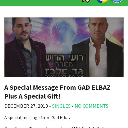
A Special Message From GAD ELBAZ
Plus A Special Gift!
DECEMBER 27, 2019
•
SINGLES
•
NO COMMENTS
A special message from Gad Elbaz