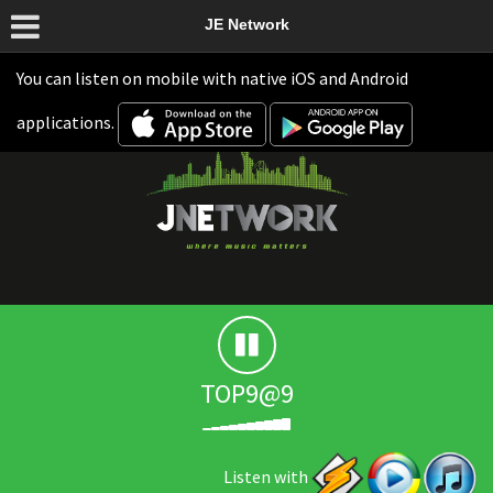
JE Network
You can listen on mobile with native iOS and Android
applications.
TOP9@9
Listen with