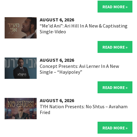
READ MORE »
AUGUST 6, 2026
“Me’id Ani”: Ari Hill In A New & Captivating
Single-Video
READ MORE »
AUGUST 6, 2026
Concept Presents: Avi Lerner In A New
Single – “Hayipoley”
READ MORE »
AUGUST 6, 2026
TYH Nation Presents: No Shtus – Avraham
Fried
READ MORE »