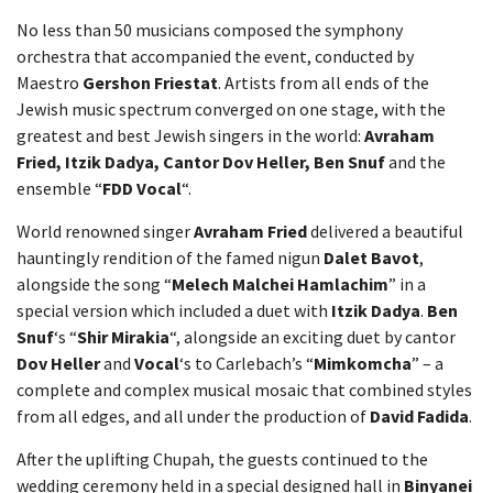
No less than 50 musicians composed the symphony
orchestra that accompanied the event, conducted by
Maestro
Gershon Friestat
. Artists from all ends of the
Jewish music spectrum converged on one stage, with the
greatest and best Jewish singers in the world:
Avraham
Fried, Itzik Dadya, Cantor Dov Heller, Ben Snuf
and the
ensemble “
FDD Vocal
“.
World renowned singer
Avraham Fried
delivered a beautiful
hauntingly rendition of the famed nigun
Dalet Bavot
,
alongside the song “
Melech Malchei Hamlachim
” in a
special version which included a duet with
Itzik Dadya
.
Ben
Snuf
‘s “
Shir Mirakia
“, alongside an exciting duet by cantor
Dov Heller
and
Vocal
‘s to Carlebach’s “
Mimkomcha
” – a
complete and complex musical mosaic that combined styles
from all edges, and all under the production of
David Fadida
.
After the uplifting Chupah, the guests continued to the
wedding ceremony held in a special designed hall in
Binyanei