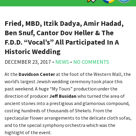
Fried, MBD, Itzik Dadya, Amir Hadad,
Ben Snuf, Cantor Dov Heller & The
F.D.D. “Vocal’s” All Participated In A
Historic Wedding
DECEMBER 23, 2017
•
NEWS
•
NO COMMENTS
At the
Davidson Center
at the foot of the Western Wall, the
world’s largest Jewish wedding ceremony took place this
past weekend. A huge “My Tours” production under the
direction of producer
Jeff Busidan
who turned the area of
ancient stones into a prestigious and glamorous compound,
costing hundreds of thousands of Shekels. From the
spectacular flower arrangements to the delicate cloth sofas,
and to the special symphony orchestra which was the
highlight of the event.