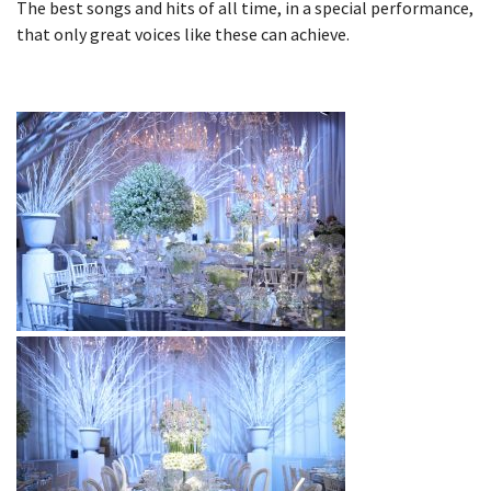
The best songs and hits of all time, in a special performance,
that only great voices like these can achieve.