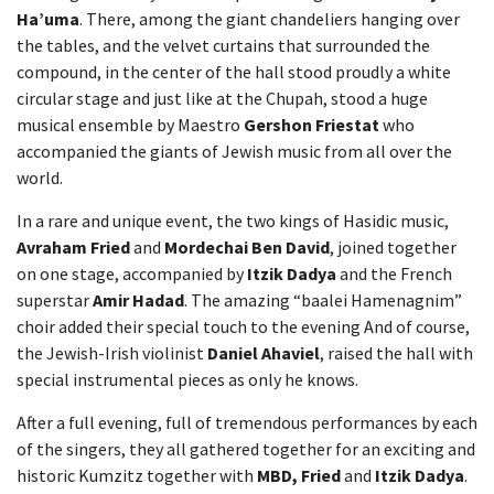
Ha’uma
. There, among the giant chandeliers hanging over
the tables, and the velvet curtains that surrounded the
compound, in the center of the hall stood proudly a white
circular stage and just like at the Chupah, stood a huge
musical ensemble by Maestro
Gershon Friestat
who
accompanied the giants of Jewish music from all over the
world.
In a rare and unique event, the two kings of Hasidic music,
Avraham Fried
and
Mordechai Ben David
, joined together
on one stage, accompanied by
Itzik Dadya
and the French
superstar
Amir Hadad
. The amazing “baalei Hamenagnim”
choir added their special touch to the evening And of course,
the Jewish-Irish violinist
Daniel Ahaviel
, raised the hall with
special instrumental pieces as only he knows.
After a full evening, full of tremendous performances by each
of the singers, they all gathered together for an exciting and
historic Kumzitz together with
MBD, Fried
and
Itzik Dadya
.