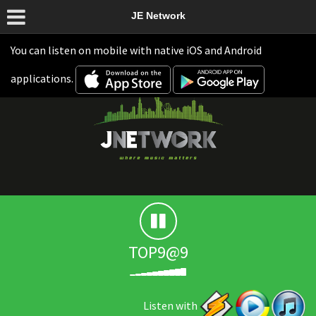
JE Network
You can listen on mobile with native iOS and Android
applications.
TOP9@9
Listen with