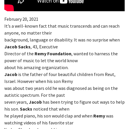
February 20, 2021
It’s a well-known fact that music transcends and can reach
anyone, no matter their
background, language or disability. It was no surprise when
Jacob Sacks
, 43, Executive
Director of the
Remy Foundation
, wanted to harness the
power of music to let the world know
about his amazing organization.
Jacob
is the father of four beautiful children from Reut,
Israel. However when his son Remy
was about two years old he was diagnosed as being on the
autistic spectrum. For the past
seven years,
Jacob
has been trying to figure out ways to help
his son.
Sacks
noticed that when
he played piano, his son would clap and when
Remy
was
watching videos of his favorite star