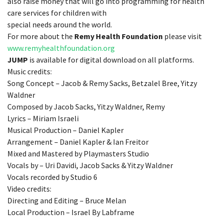
also raise money that will go into programming for health
care services for children with
special needs around the world.
For more about the
Remy Health Foundation
please visit
www.remyhealthfoundation.org
JUMP
is available for digital download on all platforms.
Music credits:
Song Concept – Jacob & Remy Sacks, Betzalel Bree, Yitzy
Waldner
Composed by Jacob Sacks, Yitzy Waldner, Remy
Lyrics – Miriam Israeli
Musical Production – Daniel Kapler
Arrangement – Daniel Kapler & Ian Freitor
Mixed and Mastered by Playmasters Studio
Vocals by – Uri Davidi, Jacob Sacks & Yitzy Waldner
Vocals recorded by Studio 6
Video credits:
Directing and Editing – Bruce Melan
Local Production – Israel By Labframe