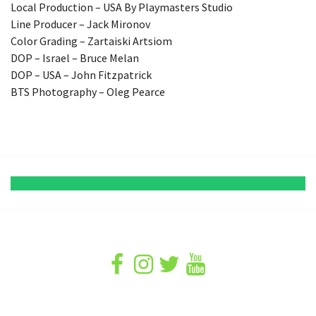
Local Production – USA By Playmasters Studio
Line Producer – Jack Mironov
Color Grading – Zartaiski Artsiom
DOP – Israel – Bruce Melan
DOP – USA – John Fitzpatrick
BTS Photography – Oleg Pearce