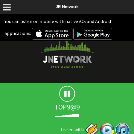
JE Network
You can listen on mobile with native iOS and Android
applications.
TOP9@9
Listen with