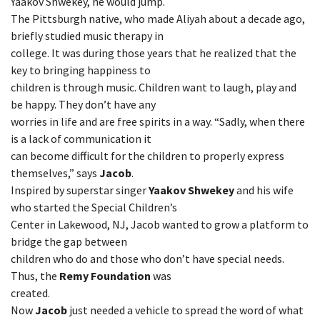
Yaakov Shwekey, he would jump.
The Pittsburgh native, who made Aliyah about a decade ago,
briefly studied music therapy in
college. It was during those years that he realized that the
key to bringing happiness to
children is through music. Children want to laugh, play and
be happy. They don’t have any
worries in life and are free spirits in a way. “Sadly, when there
is a lack of communication it
can become difficult for the children to properly express
themselves,” says
Jacob
.
Inspired by superstar singer
Yaakov Shwekey
and his wife
who started the Special Children’s
Center in Lakewood, NJ, Jacob wanted to grow a platform to
bridge the gap between
children who do and those who don’t have special needs.
Thus, the
Remy Foundation
was
created.
Now
Jacob
just needed a vehicle to spread the word of what