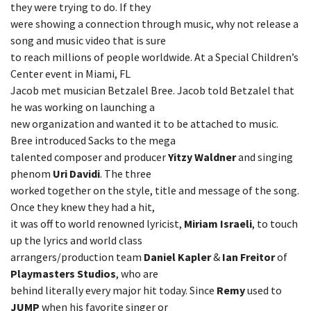
they were trying to do. If they
were showing a connection through music, why not release a
song and music video that is sure
to reach millions of people worldwide. At a Special Children’s
Center event in Miami, FL
Jacob met musician Betzalel Bree. Jacob told Betzalel that
he was working on launching a
new organization and wanted it to be attached to music.
Bree introduced Sacks to the mega
talented composer and producer
Yitzy Waldner
and singing
phenom
Uri Davidi
. The three
worked together on the style, title and message of the song.
Once they knew they had a hit,
it was off to world renowned lyricist,
Miriam Israeli
, to touch
up the lyrics and world class
arrangers/production team
Daniel Kapler
&
Ian Freitor
of
Playmasters Studios
, who are
behind literally every major hit today. Since
Remy
used to
JUMP
when his favorite singer or