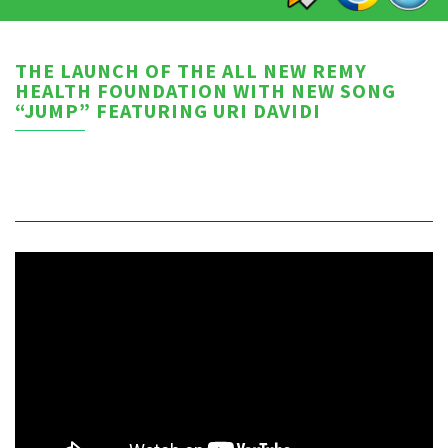
THE LAUNCH OF THE ALL NEW REMY
HEALTH FOUNDATION WITH NEW SONG
“JUMP” FEATURING URI DAVIDI