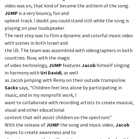
video was on, that kind of became the anthem of the song.
JUMP
is a very bouncy, fun and
upbeat track. I doubt you could stand still while the song is
playing on your loudspeaker.
The next step was to film a dynamic and colorful music video
with scenes in both Israel and
the US. The team was assembled with videographers in both
countries. Now, with the magic
of video technology,
JUMP
features
Jacob
himself singing
in harmony with
Uri Davidi
, as well
as Jacob jumping with Remy on their outside trampoline.
Sacks
says, “Children feel less alone by participating in
music, and in my nonprofit work, I
want to collaborate with recording artists to create musical,
visual and other educational
content that will assist children on the spectrum.”
With the release of
JUMP
the song and music video,
Jacob
hopes to create awareness and to