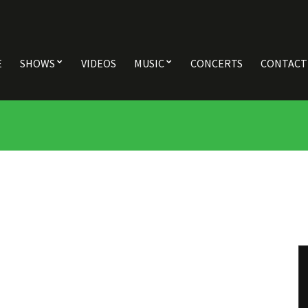
E
SHOWS
VIDEOS
MUSIC
CONCERTS
CONTACT