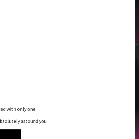
ied with only one.
absolutely astound you.