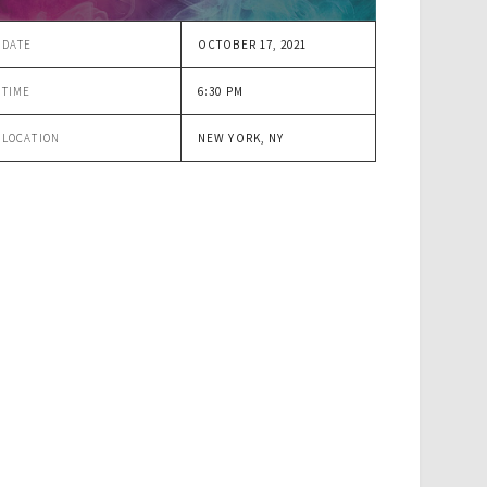
DATE
OCTOBER 17, 2021
TIME
6:30 PM
LOCATION
NEW YORK, NY