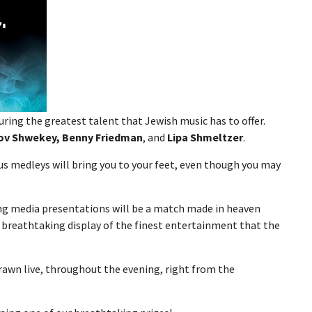
ring the greatest talent that Jewish music has to offer.
kov Shwekey, Benny Friedman
, and
Lipa Shmeltzer
.
ous medleys will bring you to your feet, even though you may
ng media presentations will be a match made in heaven
 breathtaking display of the finest entertainment that the
rawn live, throughout the evening, right from the