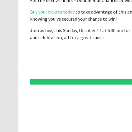
For the next 24 hours – Double Your Chances at win
Buy your tickets today
to take advantage of this a
knowing you’ve secured your chance to win!
Join us live, this Sunday, October 17 at 6:30 pm fo
and celebration, all for a great cause.