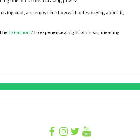
ning one of our breathtaking prizes!
mazing deal, and enjoy the show without worrying about it,
r The
Tenathon 2
to experience a night of music, meaning