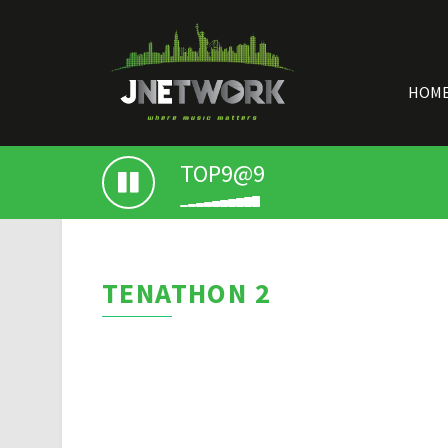
HOM
TOP9@9
TENATHON 2