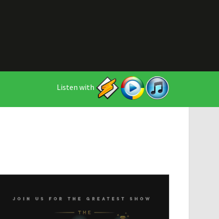
Listen with