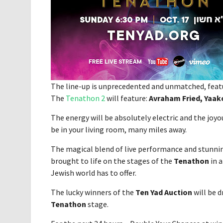
The line-up is unprecedented and unmatched, featu
The
Tenathon 2
will feature:
Avraham Fried, Yaa
The energy will be absolutely electric and the joy
be in your living room, many miles away.
The magical blend of live performance and stunni
brought to life on the stages of the
Tenathon
in a
Jewish world has to offer.
The lucky winners of the
Ten Yad Auction
will be d
Tenathon
stage.