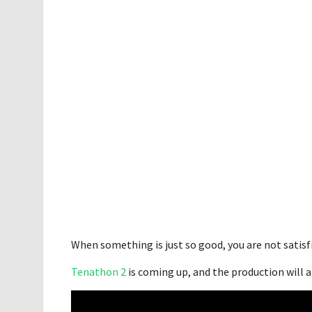
When something is just so good, you are not satisf
Tenathon 2
is coming up, and the production will 