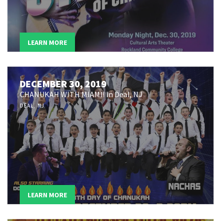
LEARN MORE
DECEMBER 30, 2019
CHANUKAH WITH MIAMI! In Deal, NJ
DEAL, NJ
LEARN MORE