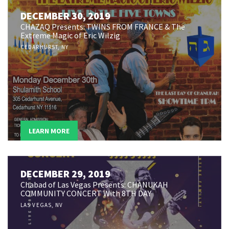
DECEMBER 30, 2019
CHAZAQ Presents: TWINS FROM FRANCE & The
Extreme Magic of Eric Wilzig
CEDARHURST, NY
LEARN MORE
DECEMBER 29, 2019
Chabad of Las Vegas Presents: CHANUKAH
COMMUNITY CONCERT With 8TH DAY
LAS VEGAS, NV