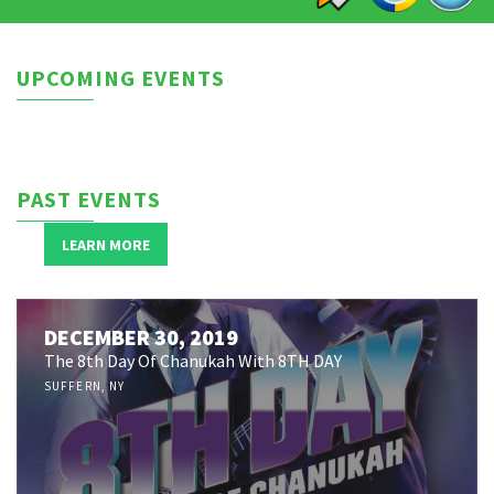
UPCOMING EVENTS
PAST EVENTS
LEARN MORE
JANUARY 11, 2020
Yeshiva Ateres Shimon Presents: ISHAY RIBO
DECEMBER 30, 2019
Unplugged
The 8th Day Of Chanukah With 8TH DAY
LAWERENCE, NY
SUFFERN, NY