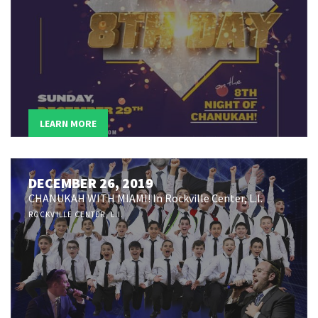
LEARN MORE
DECEMBER 26, 2019
CHANUKAH WITH MIAMI! In Rockville Center, L.I.
ROCKVILLE CENTER, L.I.