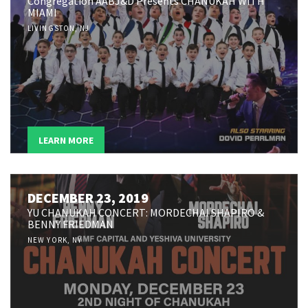
Congregation AABJ&D Presents CHANUKAH WITH
MIAMI
LIVINGSTON, NJ
LEARN MORE
DECEMBER 23, 2019
YU CHANUKAH CONCERT: MORDECHAI SHAPIRO &
BENNY FRIEDMAN
NEW YORK, NY