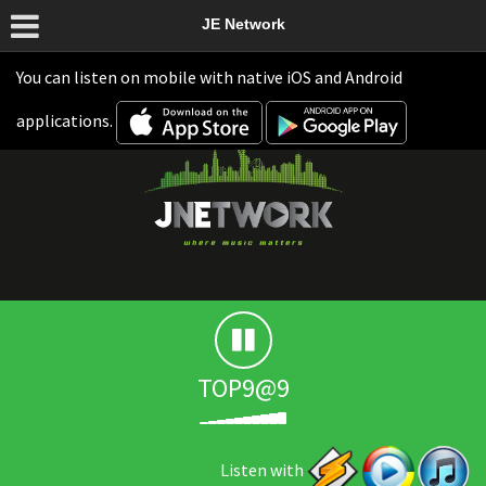
JE Network
You can listen on mobile with native iOS and Android
applications.
TOP9@9
Listen with