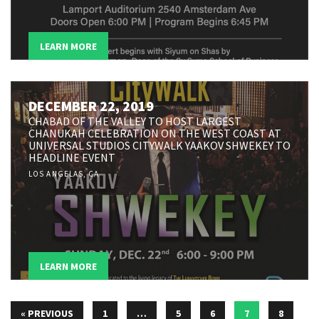
LEARN MORE
DECEMBER 22, 2019
CHABAD OF THE VALLEY TO HOST LARGEST
CHANUKAH CELEBRATION ON THE WEST COAST AT
UNIVERSAL STUDIOS CITYWALK YAAKOV SHWEKEY TO
HEADLINE EVENT
LOS ANGELAS, CA
LEARN MORE
« PREVIOUS
1
…
5
6
7
8