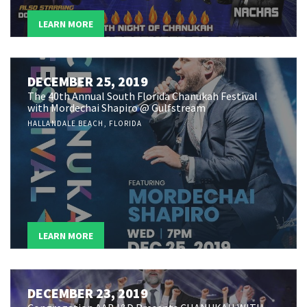
LEARN MORE
DECEMBER 25, 2019
The 40th Annual South Florida Chanukah Festival
with Mordechai Shapiro @ Gulfstream
HALLANDALE BEACH, FLORIDA
LEARN MORE
DECEMBER 23, 2019