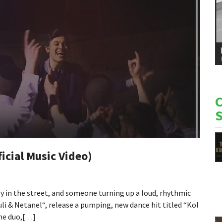
ficial Music Video)
y in the street, and someone turning up a loud, rhythmic
uli & Netanel“, release a pumping, new dance hit titled “Kol
he duo,[…]