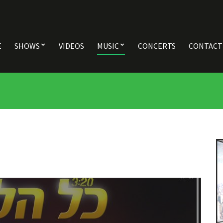
E
SHOWS
VIDEOS
MUSIC
CONCERTS
CONTACT