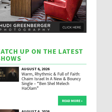
CATCH UP ON THE LATEST
SHOWS
AUGUST 6, 2026
Warm, Rhythmic & Full of Faith:
Chaim Israel In A New & Bouncy
Single – “Ben Shel Melech
HaOlam”
READ MORE »
AUGUST 6, 2026