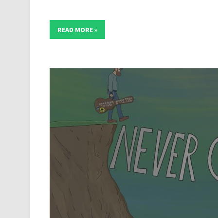
READ MORE »