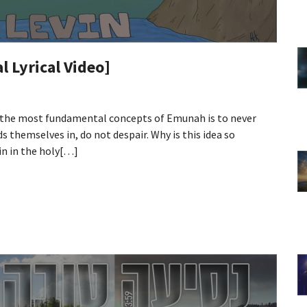
al Lyrical Video]
 the most fundamental concepts of Emunah is to never
s themselves in, do not despair. Why is this idea so
in in the holy[…]