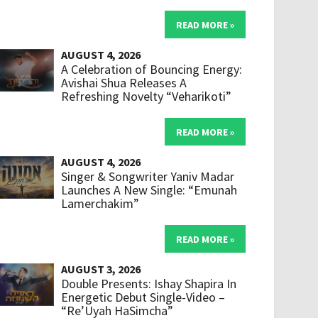
READ MORE »
AUGUST 4, 2026
A Celebration of Bouncing Energy:
Avishai Shua Releases A
Refreshing Novelty “Veharikoti”
READ MORE »
AUGUST 4, 2026
Singer & Songwriter Yaniv Madar
Launches A New Single: “Emunah
Lamerchakim”
READ MORE »
AUGUST 3, 2026
Double Presents: Ishay Shapira In
Energetic Debut Single-Video –
“Re’Uyah HaSimcha”