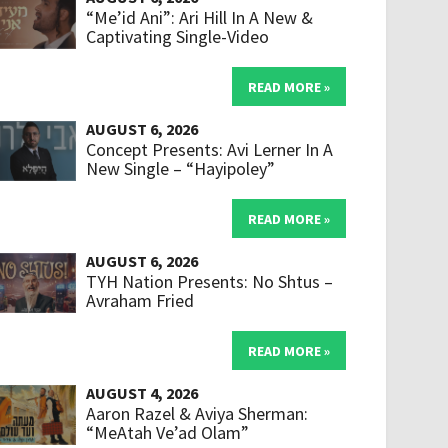
“Me’id Ani”: Ari Hill In A New &
Captivating Single-Video
READ MORE »
AUGUST 6, 2026
Concept Presents: Avi Lerner In A
New Single – “Hayipoley”
READ MORE »
AUGUST 6, 2026
TYH Nation Presents: No Shtus –
Avraham Fried
READ MORE »
AUGUST 4, 2026
Aaron Razel & Aviya Sherman:
“MeAtah Ve’ad Olam”