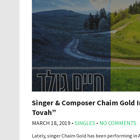
Singer & Composer Chaim Gold In
Tovah”
MARCH 18, 2019
•
SINGLES
•
NO COMMENTS
Lately, singer Chaim Gold has been performing in A