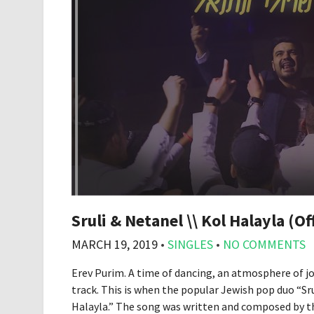
Sruli & Netanel \\ Kol Halayla (Of
MARCH 19, 2019
•
SINGLES
•
NO COMMENTS
Erev Purim. A time of dancing, an atmosphere of jo
track. This is when the popular Jewish pop duo “Sr
Halayla.” The song was written and composed by t