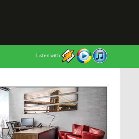
Listen with