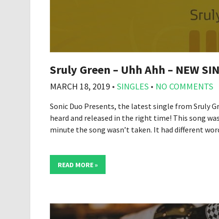
Sruly Green – Uhh Ahh – NEW SI
MARCH 18, 2019
•
SINGLES
•
NO COMMENTS
Sonic Duo Presents, the latest single from Sruly G
heard and released in the right time! This song wa
minute the song wasn’t taken. It had different wo
READ MORE »