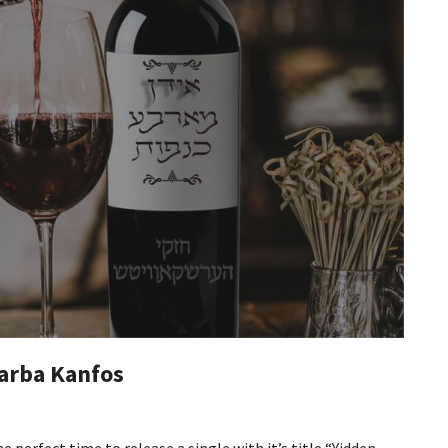
arba Kanfos