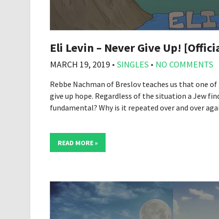
Eli Levin – Never Give Up! [Offici
MARCH 19, 2019
•
SINGLES
•
NO COMMENTS
Rebbe Nachman of Breslov teaches us that one of
give up hope. Regardless of the situation a Jew find
fundamental? Why is it repeated over and over aga
READ MORE »