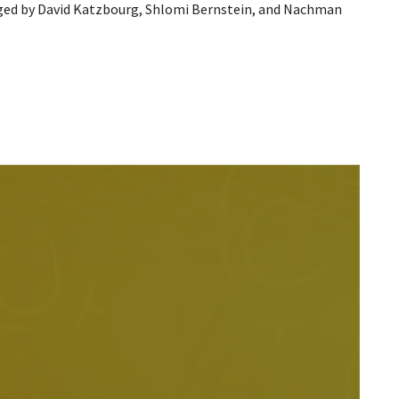
ged by David Katzbourg, Shlomi Bernstein, and Nachman