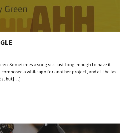
NGLE
reen. Sometimes a song sits just long enough to have it
s composed a while ago for another project, and at the last
rds, but[…]