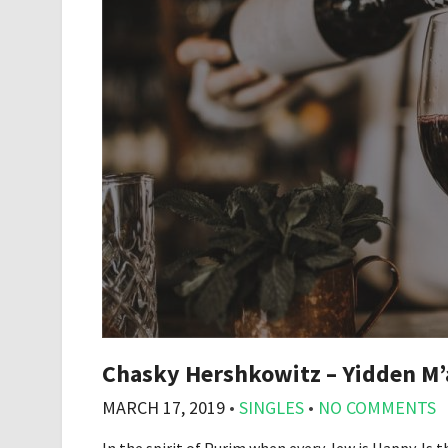
Chasky Hershkowitz – Yidden M’
MARCH 17, 2019
•
SINGLES
•
NO COMMENTS