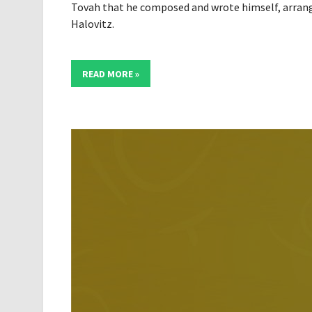
Tovah that he composed and wrote himself, arran
Halovitz.
READ MORE »