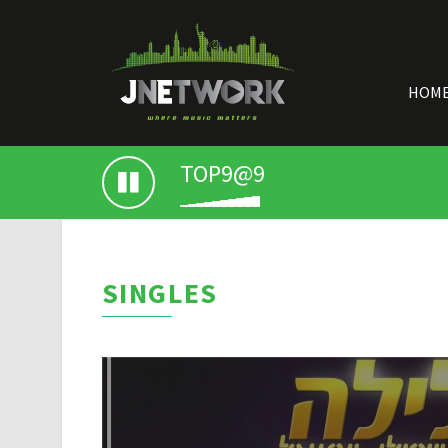
HOM
TOP9@9
SINGLES