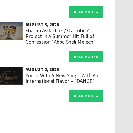
READ MORE »
AUGUST 3, 2026
Sharon Avilachak / Oz Cohen’s
Project In A Summer Hit Full of
Confession “Abba Sheli Melech”
READ MORE »
AUGUST 2, 2026
Yoni Z With A New Single With An
International Flavor – “DANCE”
READ MORE »