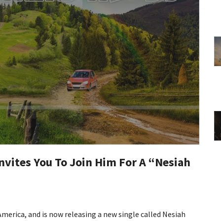
vites You To Join Him For A “Nesiah
merica, and is now releasing a new single called Nesiah