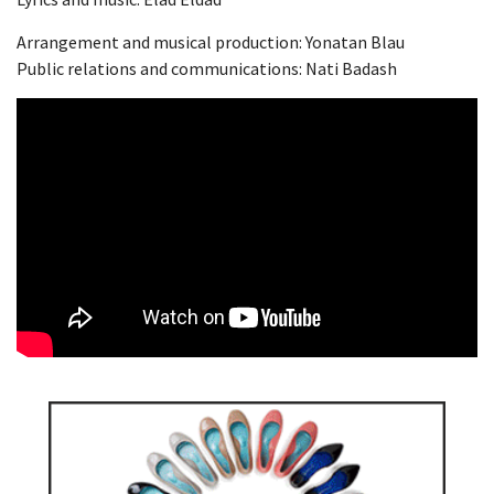
Arrangement and musical production: Yonatan Blau
Public relations and communications: Nati Badash