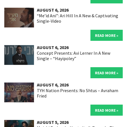
AUGUST 6, 2026
“Me’id Ani”: Ari Hill In A New & Captivating
Single-Video
READ MORE »
AUGUST 6, 2026
Concept Presents: Avi Lerner In A New
Single – “Hayipoley”
READ MORE »
AUGUST 6, 2026
TYH Nation Presents: No Shtus – Avraham
Fried
READ MORE »
AUGUST 5, 2026