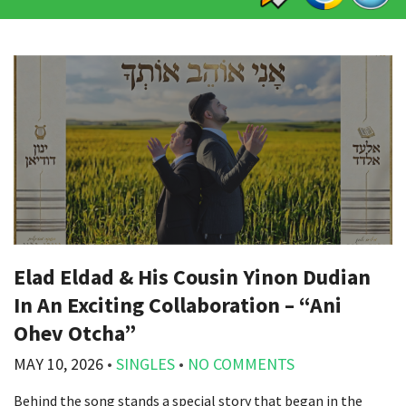
Elad Eldad & His Cousin Yinon Dudian
In An Exciting Collaboration – “Ani
Ohev Otcha”
MAY 10, 2026
•
SINGLES
•
NO COMMENTS
Behind the song stands a special story that began in the