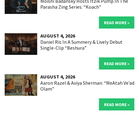
Moishi Badansky Hosts Itzik Pump In The
Parasha Zing Series: “Koach”
READ MORE »
AUGUST 4, 2026
Daniel Ris In A Summery & Lively Debut
Single-Clip “Beshura”
READ MORE »
AUGUST 4, 2026
Aaron Razel & Aviya Sherman: “MeAtah Ve’ad
Olam”
READ MORE »