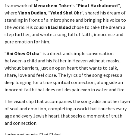
framework of
Menachem Toker
‘s “
Pinat Hachalomot
“,
where
Yinon Dudian
, “
Yeled Shel Ohr
“, shared his dream of
standing in front of a microphone and bringing his voice to
the world. His cousin
Elad Eldad
chose to take the dream a
step further, and wrote a song full of faith, innocence and
pure emotion for him.
“
Ani Ohev Otcha
” is a direct and simple conversation
between a child and his Father in Heaven without masks,
without barriers, just an open heart that wants to talk,
share, love and feel close. The lyrics of the song express a
deep longing for a true spiritual connection, alongside an
innocent faith that does not despair even in water and fire.
The visual clip that accompanies the song adds another layer
of soul and emotion, completing a work that touches every
age and every Jewish heart that seeks a moment of truth
and connection.
Lyrics and music: Elad Eldad