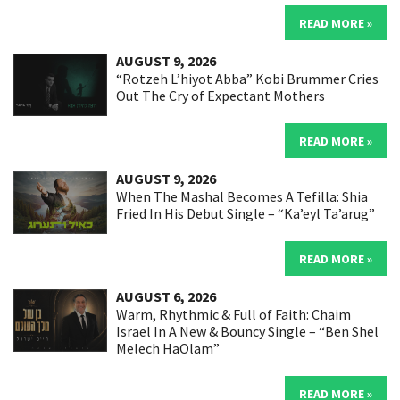
READ MORE »
AUGUST 9, 2026
“Rotzeh L’hiyot Abba” Kobi Brummer Cries
Out The Cry of Expectant Mothers
READ MORE »
AUGUST 9, 2026
When The Mashal Becomes A Tefilla: Shia
Fried In His Debut Single – “Ka’eyl Ta’arug”
READ MORE »
AUGUST 6, 2026
Warm, Rhythmic & Full of Faith: Chaim
Israel In A New & Bouncy Single – “Ben Shel
Melech HaOlam”
READ MORE »