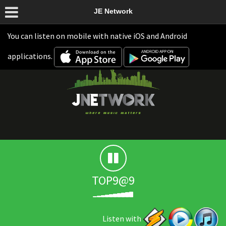
JE Network
You can listen on mobile with native iOS and Android
applications.
TOP9@9
Listen with