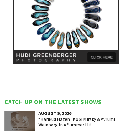
CATCH UP ON THE LATEST SHOWS
AUGUST 9, 2026
“Harikud Hazeh” Kobi Mirsky & Avrumi
Weinberg In A Summer Hit