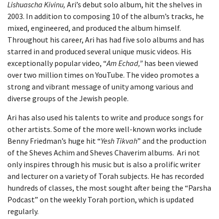
Lishuascha
Kivinu,
Ari’s debut solo album, hit the shelves in
2003. In addition to composing 10 of the album’s tracks, he
mixed, engineered, and produced the album himself.
Throughout his career, Ari has had five solo albums and has
starred in and produced several unique music videos. His
exceptionally popular video, “
Am Echad,”
has been viewed
over two million times on YouTube. The video promotes a
strong and vibrant message of unity among various and
diverse groups of the Jewish people.
Ari has also used his talents to write and produce songs for
other artists. Some of the more well-known works include
Benny Friedman’s huge hit “
Yesh Tikvah
” and the production
of the Sheves Achim and Sheves Chaverim albums. Ari not
only inspires through his music but is also a prolific writer
and lecturer on a variety of Torah subjects. He has recorded
hundreds of classes, the most sought after being the “Parsha
Podcast” on the weekly Torah portion, which is updated
regularly.