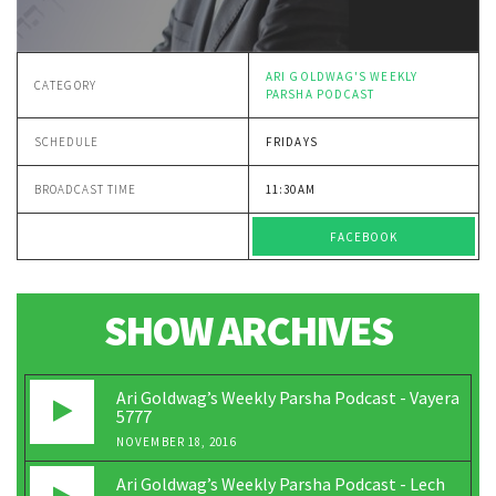
ARI GOLDWAG'S WEEKLY
CATEGORY
PARSHA PODCAST
SCHEDULE
FRIDAYS
BROADCAST TIME
11:30AM
FACEBOOK
SHOW ARCHIVES
Ari Goldwag’s Weekly Parsha Podcast - Vayera
5777
NOVEMBER 18, 2016
Ari Goldwag’s Weekly Parsha Podcast - Lech