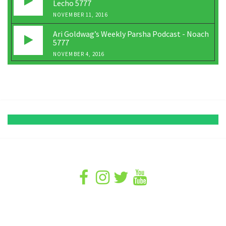
Lecho 5777
NOVEMBER 11, 2016
Ari Goldwag’s Weekly Parsha Podcast - Noach
5777
NOVEMBER 4, 2016