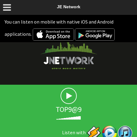
JE Network
You can listen on mobile with native iOS and Android
applications.
TOP9@9
Listen with