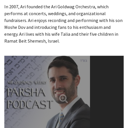
In 2007, Ari founded the Ari Goldwag Orchestra, which
performs at concerts, weddings, and organizational
fundraisers. Ari enjoys recording and performing with his son
Moshe Dov and introducing fans to his enthusiasm and
energy. Ari lives with his wife Talia and their five children in
Ramat Beit Shemesh, Israel.