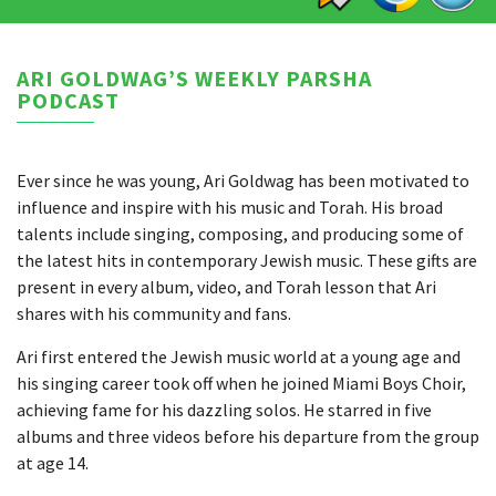
ARI GOLDWAG’S WEEKLY PARSHA
PODCAST
Ever since he was young, Ari Goldwag has been motivated to
influence and inspire with his music and Torah. His broad
talents include singing, composing, and producing some of
the latest hits in contemporary Jewish music. These gifts are
present in every album, video, and Torah lesson that Ari
shares with his community and fans.
Ari first entered the Jewish music world at a young age and
his singing career took off when he joined Miami Boys Choir,
achieving fame for his dazzling solos. He starred in five
albums and three videos before his departure from the group
at age 14.