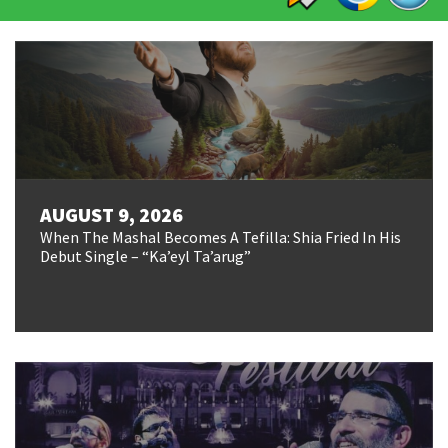
AUGUST 9, 2026
When The Mashal Becomes A Tefilla: Shia Fried In His
Debut Single – “Ka’eyl Ta’arug”