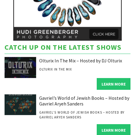
CATCH UP ON THE LATEST SHOWS
Olturix In The Mix – Hosted by DJ Olturix
OLTURIX IN THE MIX
LEARN MORE
Gavriel’s World of Jewish Books – Hosted by
Gavriel Aryeh Sanders
GAVRIEL’S WORLD OF JEWISH BOOKS – HOSTED BY
GAVRIEL ARYEH SANDERS
LEARN MORE