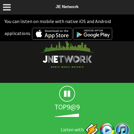
JE Network
You can listen on mobile with native iOS and Android
applications.
TOP9@9
Listen with