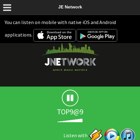
JE Network
You can listen on mobile with native iOS and Android
applications.
TOP9@9
Listen with