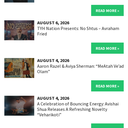
READ MORE »
AUGUST 6, 2026
TYH Nation Presents: No Shtus – Avraham
Fried
READ MORE »
AUGUST 4, 2026
Aaron Razel & Aviya Sherman: “MeAtah Ve’ad
Olam”
READ MORE »
AUGUST 4, 2026
A Celebration of Bouncing Energy: Avishai
Shua Releases A Refreshing Novelty
“Veharikoti”