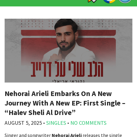
Nehorai Arieli Embarks On A New
Journey With A New EP: First Single –
“Halev Sheli Al Drive”
AUGUST 5, 2025
•
SINGLES
•
NO COMMENTS
Singer and songwriter
Nehorai Arieli
releases the single