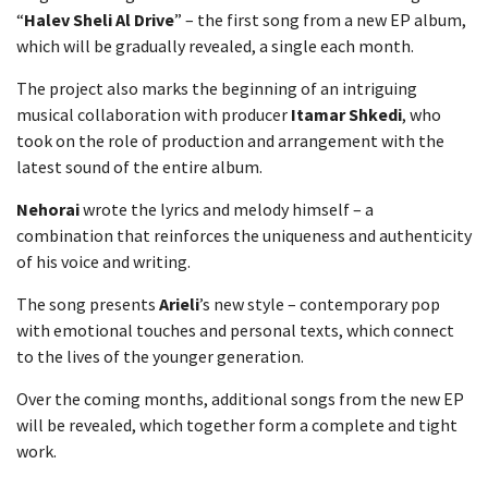
“
Halev Sheli Al Drive
” – the first song from a new EP album,
which will be gradually revealed, a single each month.
The project also marks the beginning of an intriguing
musical collaboration with producer
Itamar Shkedi
, who
took on the role of production and arrangement with the
latest sound of the entire album.
Nehorai
wrote the lyrics and melody himself – a
combination that reinforces the uniqueness and authenticity
of his voice and writing.
The song presents
Arieli
’s new style – contemporary pop
with emotional touches and personal texts, which connect
to the lives of the younger generation.
Over the coming months, additional songs from the new EP
will be revealed, which together form a complete and tight
work.