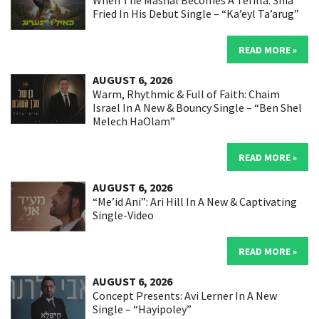
When The Mashal Becomes A Tefilla: Shia
Fried In His Debut Single – “Ka’eyl Ta’arug”
READ MORE »
AUGUST 6, 2026
Warm, Rhythmic & Full of Faith: Chaim
Israel In A New & Bouncy Single – “Ben Shel
Melech HaOlam”
READ MORE »
AUGUST 6, 2026
“Me’id Ani”: Ari Hill In A New & Captivating
Single-Video
READ MORE »
AUGUST 6, 2026
Concept Presents: Avi Lerner In A New
Single – “Hayipoley”