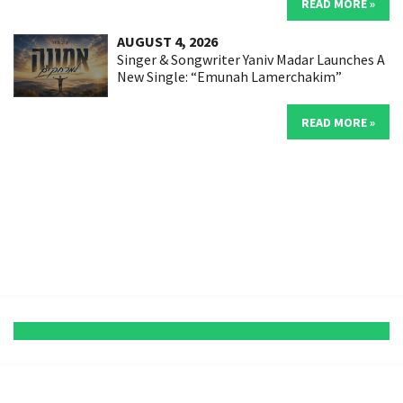
READ MORE »
AUGUST 4, 2026
Singer & Songwriter Yaniv Madar Launches A
New Single: “Emunah Lamerchakim”
READ MORE »