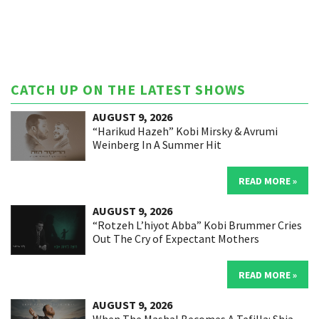
CATCH UP ON THE LATEST SHOWS
AUGUST 9, 2026
“Harikud Hazeh” Kobi Mirsky & Avrumi
Weinberg In A Summer Hit
READ MORE »
AUGUST 9, 2026
“Rotzeh L’hiyot Abba” Kobi Brummer Cries
Out The Cry of Expectant Mothers
READ MORE »
AUGUST 9, 2026