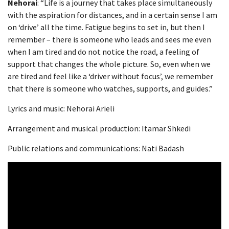
Nehorai
: “Life is a journey that takes place simultaneously
with the aspiration for distances, and in a certain sense I am
on ‘drive’ all the time. Fatigue begins to set in, but then I
remember – there is someone who leads and sees me even
when I am tired and do not notice the road, a feeling of
support that changes the whole picture. So, even when we
are tired and feel like a ‘driver without focus’, we remember
that there is someone who watches, supports, and guides.”
Lyrics and music: Nehorai Arieli
Arrangement and musical production: Itamar Shkedi
Public relations and communications: Nati Badash