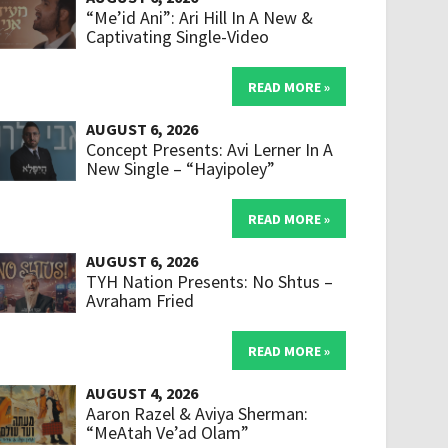
“Me’id Ani”: Ari Hill In A New &
Captivating Single-Video
READ MORE »
AUGUST 6, 2026
Concept Presents: Avi Lerner In A
New Single – “Hayipoley”
READ MORE »
AUGUST 6, 2026
TYH Nation Presents: No Shtus –
Avraham Fried
READ MORE »
AUGUST 4, 2026
Aaron Razel & Aviya Sherman:
“MeAtah Ve’ad Olam”