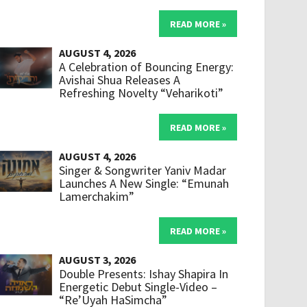
READ MORE »
AUGUST 4, 2026
A Celebration of Bouncing Energy:
Avishai Shua Releases A
Refreshing Novelty “Veharikoti”
READ MORE »
AUGUST 4, 2026
Singer & Songwriter Yaniv Madar
Launches A New Single: “Emunah
Lamerchakim”
READ MORE »
AUGUST 3, 2026
Double Presents: Ishay Shapira In
Energetic Debut Single-Video –
“Re’Uyah HaSimcha”