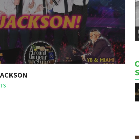
 JACKSON
TS