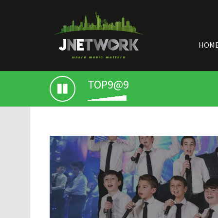
HOM
TOP9@9