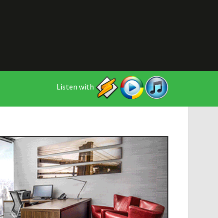
Listen with