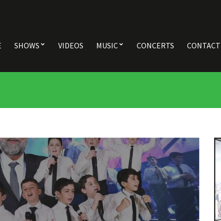
E
SHOWS
VIDEOS
MUSIC
CONCERTS
CONTACT