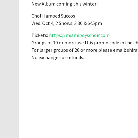
New Album coming this winter!
Chol Hamoed Succos
Wed. Oct 4, 2 Shows: 3:30 & 645pm
Tickets:
https://miamiboyschoir.com
Groups of 10 or more use this promo code in the c
For larger groups of 20 or more please email:
shir
No exchanges or refunds.