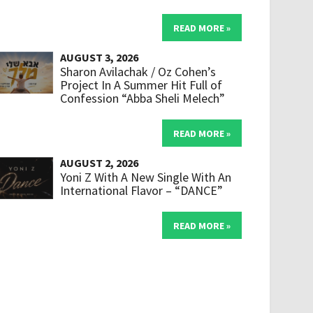
READ MORE »
AUGUST 3, 2026
Sharon Avilachak / Oz Cohen’s
Project In A Summer Hit Full of
Confession “Abba Sheli Melech”
READ MORE »
AUGUST 2, 2026
Yoni Z With A New Single With An
International Flavor – “DANCE”
READ MORE »