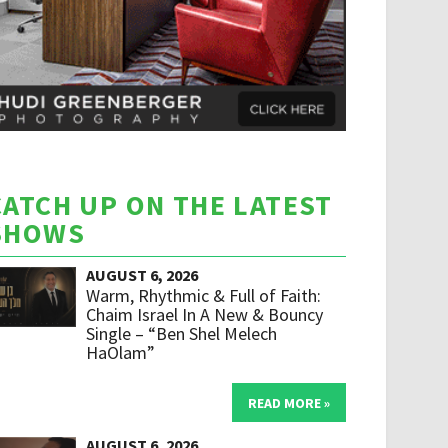
CATCH UP ON THE LATEST
SHOWS
AUGUST 6, 2026
Warm, Rhythmic & Full of Faith:
Chaim Israel In A New & Bouncy
Single – “Ben Shel Melech
HaOlam”
READ MORE »
AUGUST 6, 2026