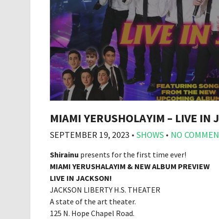
MIAMI YERUSHOLAYIM – LIVE IN
SEPTEMBER 19, 2023
•
SHOWS
•
NO COMMEN
Shirainu
presents for the first time ever!
MIAMI YERUSHALAYIM & NEW ALBUM PREVIEW
LIVE IN JACKSON!
JACKSON LIBERTY H.S. THEATER
A state of the art theater.
125 N. Hope Chapel Road.