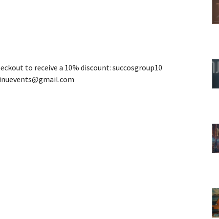
heckout to receive a 10% discount: succosgroup10
ainuevents@gmail.com