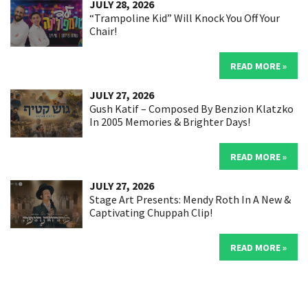
JULY 28, 2026
“Trampoline Kid” Will Knock You Off Your
Chair!
READ MORE »
JULY 27, 2026
Gush Katif – Composed By Benzion Klatzko
In 2005 Memories & Brighter Days!
READ MORE »
JULY 27, 2026
Stage Art Presents: Mendy Roth In A New &
Captivating Chuppah Clip!
READ MORE »