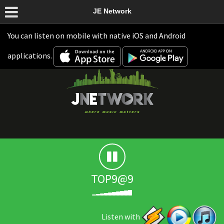
JE Network
You can listen on mobile with native iOS and Android
applications.
TOP9@9
Listen with