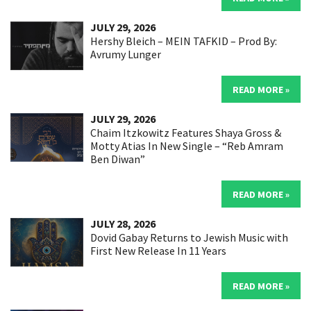
JULY 29, 2026
Hershy Bleich – MEIN TAFKID – Prod By:
Avrumy Lunger
READ MORE »
JULY 29, 2026
Chaim Itzkowitz Features Shaya Gross &
Motty Atias In New Single – “Reb Amram
Ben Diwan”
READ MORE »
JULY 28, 2026
Dovid Gabay Returns to Jewish Music with
First New Release In 11 Years
READ MORE »