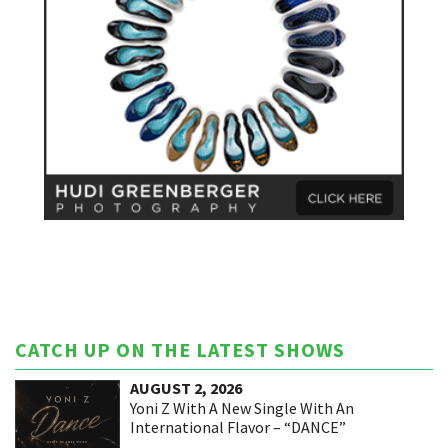
CATCH UP ON THE LATEST SHOWS
AUGUST 2, 2026
Yoni Z With A New Single With An
International Flavor – “DANCE”