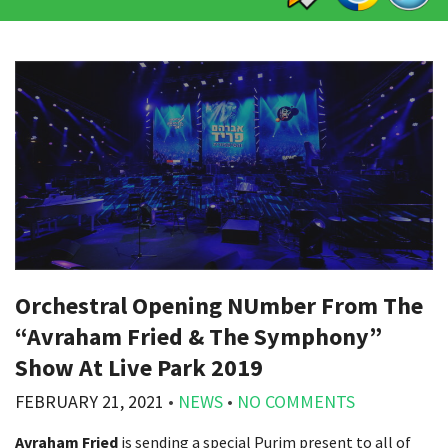
Orchestral Opening NUmber From The
“Avraham Fried & The Symphony”
Show At Live Park 2019
FEBRUARY 21, 2021
•
NEWS
•
NO COMMENTS
Avraham Fried
is sending a special Purim present to all of