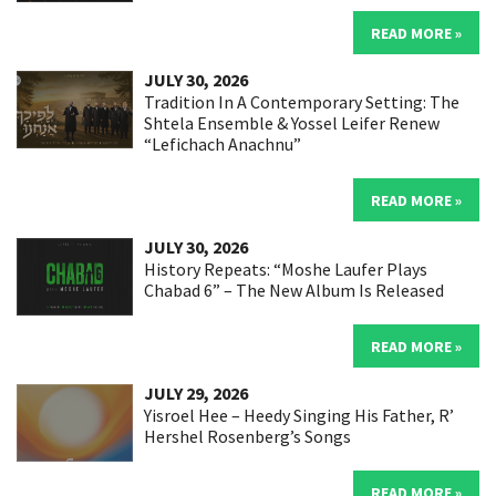
READ MORE »
JULY 30, 2026
Tradition In A Contemporary Setting: The
Shtela Ensemble & Yossel Leifer Renew
“Lefichach Anachnu”
READ MORE »
JULY 30, 2026
History Repeats: “Moshe Laufer Plays
Chabad 6” – The New Album Is Released
READ MORE »
JULY 29, 2026
Yisroel Hee – Heedy Singing His Father, R’
Hershel Rosenberg’s Songs
READ MORE »