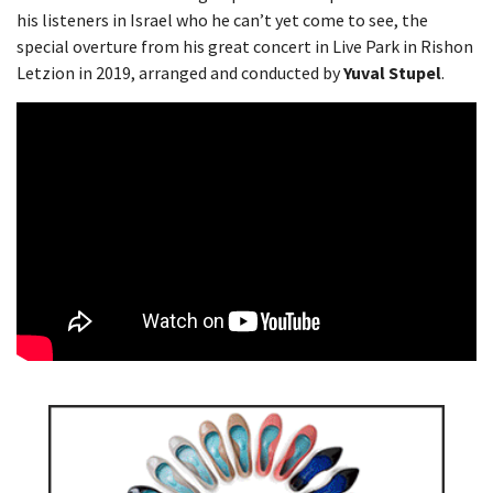
his listeners in Israel who he can’t yet come to see, the
special overture from his great concert in Live Park in Rishon
Letzion in 2019, arranged and conducted by
Yuval Stupel
.