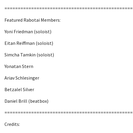
================================================
Featured Rabotai Members:
Yoni Friedman (soloist)
Eitan Reiffman (soloist)
Simcha Tamkin (soloist)
Yonatan Stern
Ariav Schlesinger
Betzalel Silver
Daniel Brill (beatbox)
================================================
Credits: