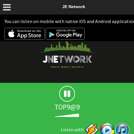
JE Network
You can listen on mobile with native iOS and Android applicatio
TOP9@9
Listen with