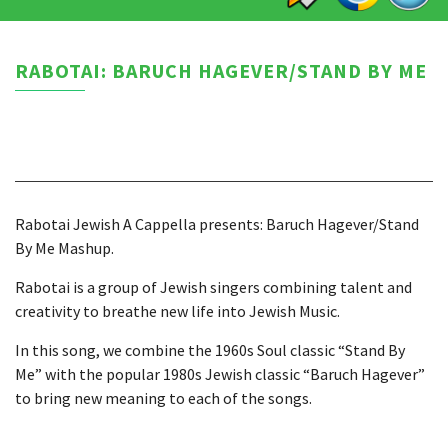
RABOTAI: BARUCH HAGEVER/STAND BY ME
Rabotai Jewish A Cappella presents: Baruch Hagever/Stand
By Me Mashup.
Rabotai is a group of Jewish singers combining talent and
creativity to breathe new life into Jewish Music.
In this song, we combine the 1960s Soul classic “Stand By
Me” with the popular 1980s Jewish classic “Baruch Hagever”
to bring new meaning to each of the songs.