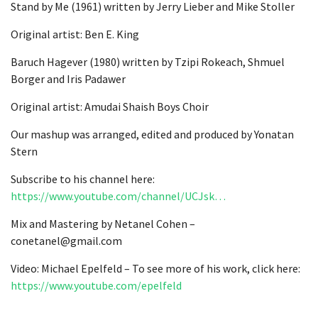
Stand by Me (1961) written by Jerry Lieber and Mike Stoller
Original artist: Ben E. King
Baruch Hagever (1980) written by Tzipi Rokeach, Shmuel
Borger and Iris Padawer
Original artist: Amudai Shaish Boys Choir
Our mashup was arranged, edited and produced by Yonatan
Stern
Subscribe to his channel here:
https://www.youtube.com/channel/UCJsk…
Mix and Mastering by Netanel Cohen –
conetanel@gmail.com
Video: Michael Epelfeld – To see more of his work, click here:
https://www.youtube.com/epelfeld