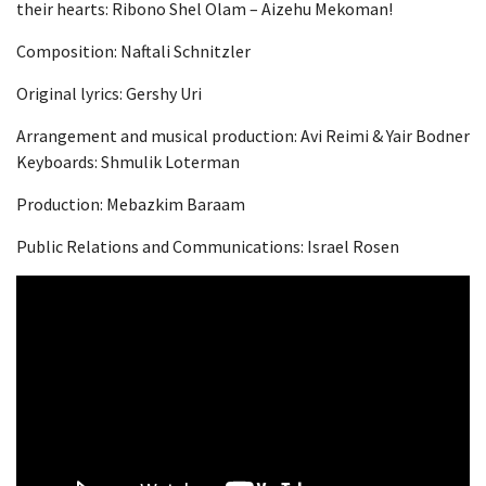
their hearts: Ribono Shel Olam – Aizehu Mekoman!
Composition: Naftali Schnitzler
Original lyrics: Gershy Uri
Arrangement and musical production: Avi Reimi & Yair Bodner
Keyboards: Shmulik Loterman
Production: Mebazkim Baraam
Public Relations and Communications: Israel Rosen