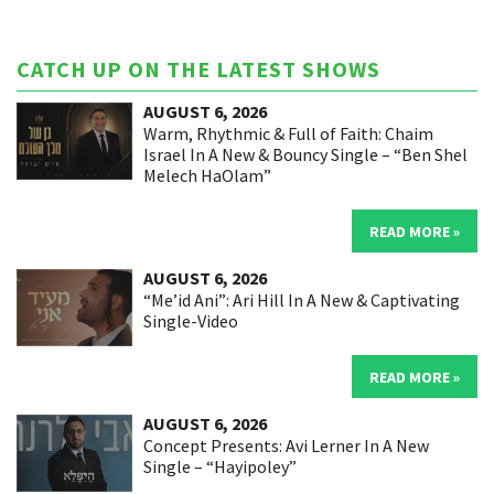
CATCH UP ON THE LATEST SHOWS
AUGUST 6, 2026
Warm, Rhythmic & Full of Faith: Chaim
Israel In A New & Bouncy Single – “Ben Shel
Melech HaOlam”
READ MORE »
AUGUST 6, 2026
“Me’id Ani”: Ari Hill In A New & Captivating
Single-Video
READ MORE »
AUGUST 6, 2026
Concept Presents: Avi Lerner In A New
Single – “Hayipoley”