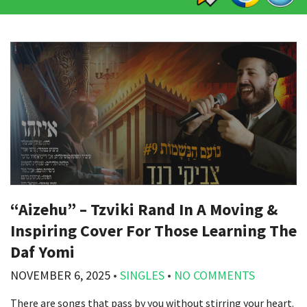
“Aizehu” – Tzviki Rand In A Moving &
Inspiring Cover For Those Learning The
Daf Yomi
NOVEMBER 6, 2025
•
SINGLES
•
NO COMMENTS
There are songs that pass by you without stirring your heart.