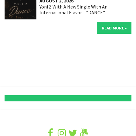
AUGUST 2, 2026
Yoni Z With A New Single With An
International Flavor – “DANCE”
READ MORE »