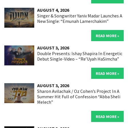
AUGUST 4, 2026
Singer & Songwriter Yaniv Madar Launches A
New Single: “Emunah Lamerchakim”
READ MORE »
AUGUST 3, 2026
Double Presents: Ishay Shapira In Energetic
Debut Single-Video – “Re’Uyah HaSimcha”
READ MORE »
AUGUST 3, 2026
Sharon Avilachak / Oz Cohen’s Project In A
Summer Hit Full of Confession “Abba Sheli
Melech”
READ MORE »