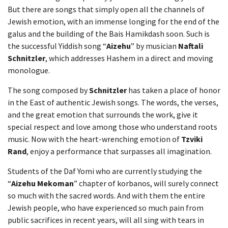
But there are songs that simply open all the channels of
Jewish emotion, with an immense longing for the end of the
galus and the building of the Bais Hamikdash soon. Such is
the successful Yiddish song “
Aizehu
” by musician
Naftali
Schnitzler
, which addresses Hashem in a direct and moving
monologue.
The song composed by
Schnitzler
has taken a place of honor
in the East of authentic Jewish songs. The words, the verses,
and the great emotion that surrounds the work, give it
special respect and love among those who understand roots
music. Now with the heart-wrenching emotion of
Tzviki
Rand
, enjoy a performance that surpasses all imagination.
Students of the Daf Yomi who are currently studying the
“
Aizehu Mekoman
” chapter of korbanos, will surely connect
so much with the sacred words. And with them the entire
Jewish people, who have experienced so much pain from
public sacrifices in recent years, will all sing with tears in