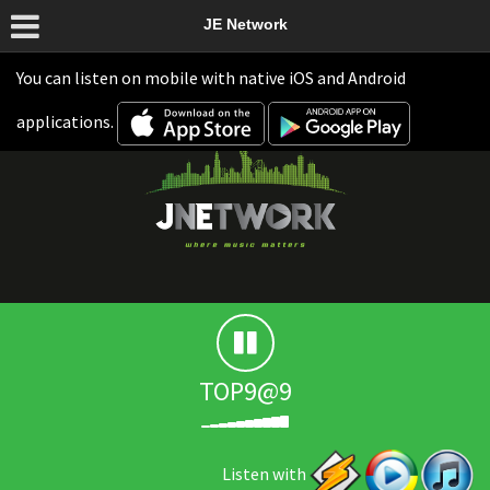
JE Network
You can listen on mobile with native iOS and Android
applications.
TOP9@9
Listen with