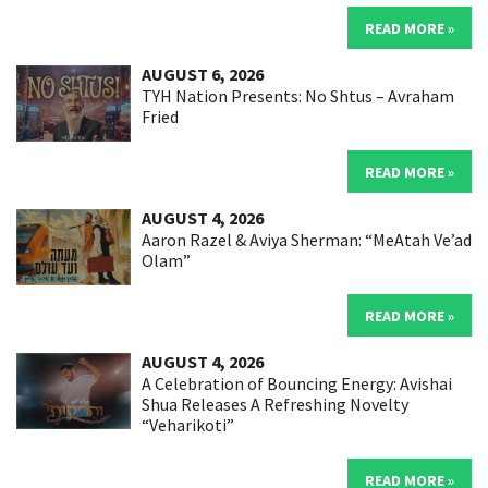
READ MORE »
AUGUST 6, 2026
TYH Nation Presents: No Shtus – Avraham
Fried
READ MORE »
AUGUST 4, 2026
Aaron Razel & Aviya Sherman: “MeAtah Ve’ad
Olam”
READ MORE »
AUGUST 4, 2026
A Celebration of Bouncing Energy: Avishai
Shua Releases A Refreshing Novelty
“Veharikoti”
READ MORE »